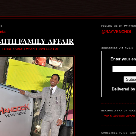
08
FOLLOW ME ON TWITTE
eta
@RAYVENCHOI
MITH FAMILY AFFAIR
(THAT SADLY I WASN'T INVITED TO)
SUBSCRIBE VIA EMAIL
Enter your em
Delivered b
BECOME A FAN ON FAC
THE BLACK HOLLYWOOD 
SUBSCRIBE TO MY FABU