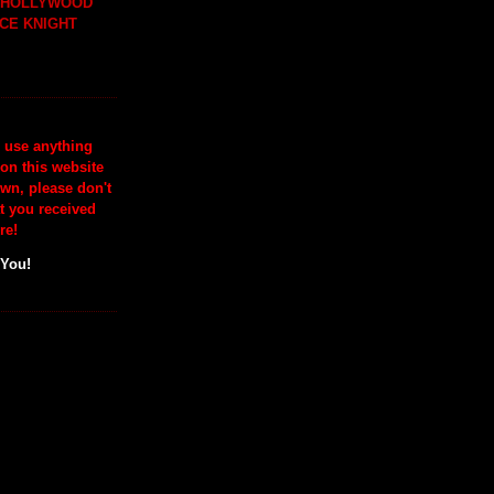
H HOLLYWOOD
CE KNIGHT
o use anything
 on this website
wn, please don't
at you received
re!
 You!