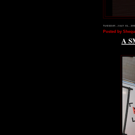
TUESDAY, JULY 01, 20
Posted by
Shequ
A S