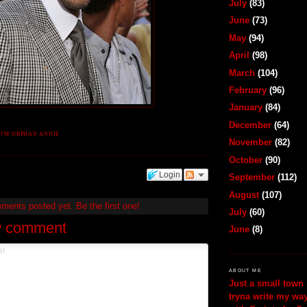
July
(83)
June
(73)
May
(94)
April
(98)
March
(104)
February
(96)
January
(84)
December
(64)
.I'M ORPHAN ANNIE
November
(82)
October
(90)
Login
September
(112)
August
(107)
mments posted yet.
Be the first one!
July
(60)
w comment
June
(8)
ABOUT ME
Just a small town 
tryna write my wa