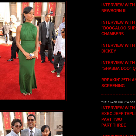
INTERVIEW WITH
NEWBORN III
INTERVIEW WITH
"BOOGALOO SHR
CHAMBERS
INTERVIEW WITH
DICKEY
INTERVIEW WITH
"SHABBA DOO" 
BREAKIN' 25TH 
SCREENING
THE BLACK HOLLYWOOD 
INTERVIEW WIT
EXEC JEFF TAPL
PART TWO
PART THREE