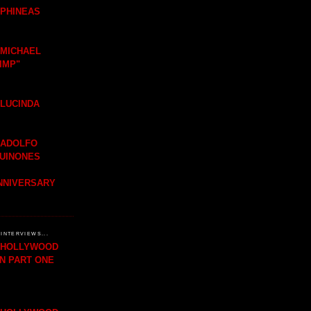
 PHINEAS
 MICHAEL
IMP"
 LUCINDA
 ADOLFO
QUINONES
ANNIVERSARY
INTERVIEWS...
H HOLLYWOOD
IN PART ONE