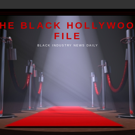
HE BLACK HOLLYWO
FILE
BLACK INDUSTRY NEWS DAILY