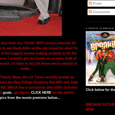
Posts
Comments
A TRIBUTE TO BREAKIN'
 pics from my "Uncle" Will's movie premiere for
e to see black folks on the red carpet for what I'm
 of the biggest money making projects to hit the
er. I actually got my hands on an early draft of
 movie. I'll have to let y'all know which version is
better.
 Family News, the LA Times recently posted an
cusses the New Village Academy that Will and Jada
 fall. Which has a curriculum that oddly includes
Click below for the
nd
goats
...go figure.
CLICK HERE
for the article.
pics from the movie
premiere below...
BREAKIN' PICTUR
NOW