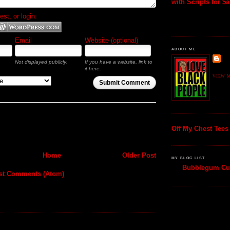
with Scripts for $al
t, or login:
Email
Website (optional)
ABOUT ME
Not displayed publicly.
If you have a website, link to
it here.
VIEW M
Submit Comment
Off My Chest Tees
Home
Older Post
MY BLOG LIST
Bubblegum Cul
st Comments (Atom)