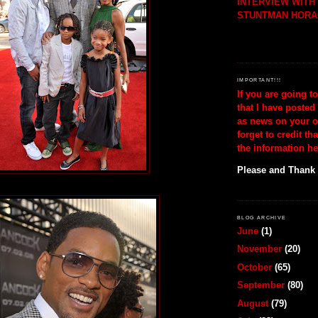
INTERVIEW WIT
STUNTMAN HORA
IMPORTANT!!!
If you are going t
that I have posted
as news on your o
forget to credit th
the information he
Please and Thank
BLOG ARCHIVE
June
(1)
November
(20)
October
(65)
September
(80)
August
(79)