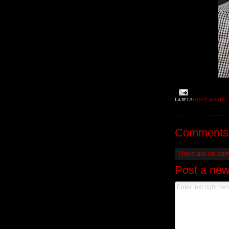
LABELS:
ONCE AGAIN..
Comments
There are no co
Post a ne