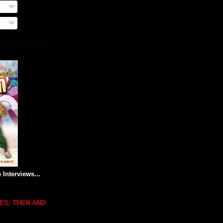
 Interviews...
ES: THEN AND