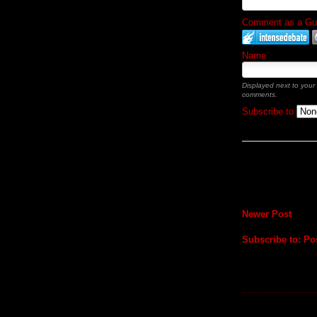
Comment as a Gues
Name
Displayed next to your
comments.
Subscribe to
Newer Post
Subscribe to:
Po