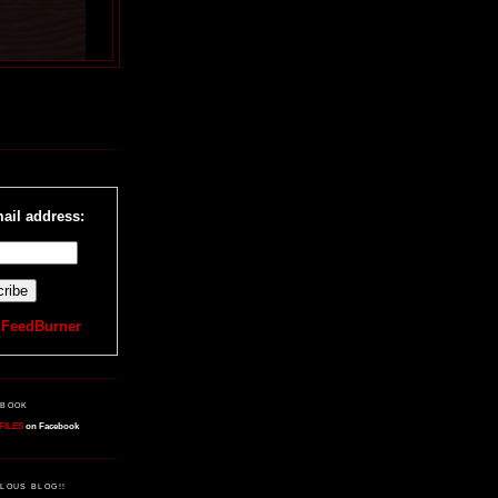
R
ail address:
y
FeedBurner
EBOOK
FILES
on Facebook
LOUS BLOG!!