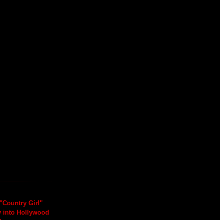
"Country Girl"
y into Hollywood