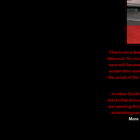
Check out a few
Hancock. It's nic
sure will be one
screen this summ
the script of the
In other Smith
article that dis
are opening this
scientology a
More 