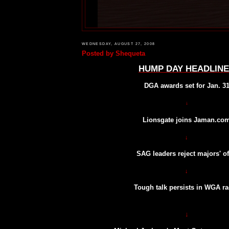
WEDNESDAY, AUGUST 27, 2008
Posted by
Shequeta
HUMP DAY HEADLIN
DGA awards set for Jan. 3
↓
Lionsgate joins Jaman.co
↓
SAG leaders reject majors' of
↓
Tough talk persists in WGA r
↓