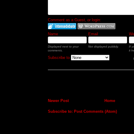
Comment as a Guest, or login:
Name
Email
Web
Displayed next to your
Not displayed publicly.
If 
comments.
it h
Subscribe to
Newer Post
Home
Subscribe to:
Post Comments (Atom)