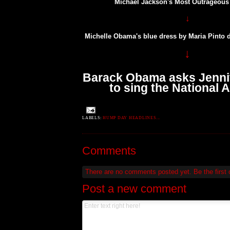
Michael Jackson's Most Outrageou
↓
Michelle Obama's blue dress by Maria Pinto 
↓
Barack Obama asks Jenni
to sing the National
LABELS:
HUMP DAY HEADLINES...
Comments
There are no comments posted yet.
Be the first
Post a new comment