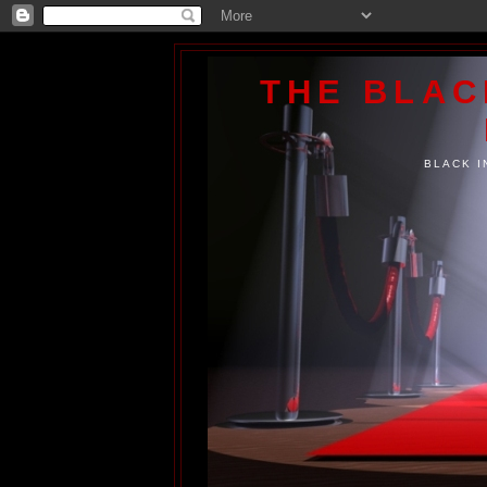
THE BLA
BLACK I