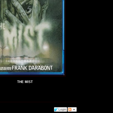
THE MIST
Login