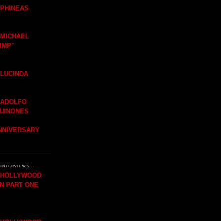
 PHINEAS
 MICHAEL
IMP"
 LUCINDA
 ADOLFO
QUINONES
ANNIVERSARY
INTERVIEWS...
H HOLLYWOOD
IN PART ONE