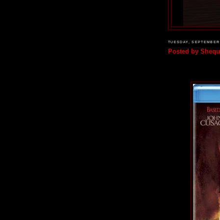
TUESDAY, SEPTEMBER 
Posted by
Shequ