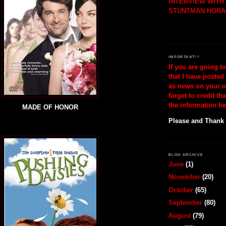
INTERVIEW WIT
STUNTMAN HORA
IMPORTANT!!!
If you are going t
that I have posted
as news on your o
forget to credit th
the information he
MADE OF HONOR
Please and Thank
BLOG ARCHIVE
June
(1)
November
(20)
October
(65)
September
(80)
August
(79)