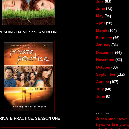
July
(83)
June
(73)
May
(94)
April
(98)
March
(104)
PUSHING DAISIES: SEASON ONE
February
(96)
January
(84)
December
(64)
November
(82)
October
(90)
September
(112)
August
(107)
July
(60)
June
(8)
ABOUT ME
RIVATE PRACTICE: SEASON ONE
Just a small town 
tryna write my wa