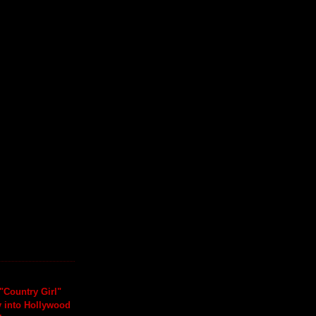
"Country Girl"
y into Hollywood