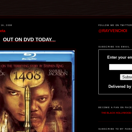
16, 2008
FOLLOW ME ON TWITTE
eta
@RAYVENCHOI
OUT ON DVD TODAY...
SUBSCRIBE VIA EMAIL
Enter your em
Delivered b
BECOME A FAN ON FAC
THE BLACK HOLLYWOOD 
SUBSCRIBE TO MY FABU