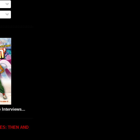
 Interviews...
ES: THEN AND