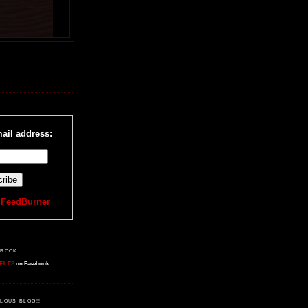
R
ail address:
y
FeedBurner
EBOOK
FILES
on Facebook
LOUS BLOG!!