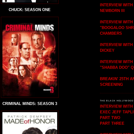
INTERVIEW WITH
CHUCK: SEASON ONE
NEWBORN III
INTERVIEW WITH
"BOOGALOO SHR
CHAMBERS
INTERVIEW WITH
DICKEY
INTERVIEW WITH
"SHABBA DOO" 
BREAKIN' 25TH 
SCREENING
THE BLACK HOLLYWOOD 
CRIMINAL MINDS: SEASON 3
INTERVIEW WIT
EXEC JEFF TAPL
PART TWO
PART THREE