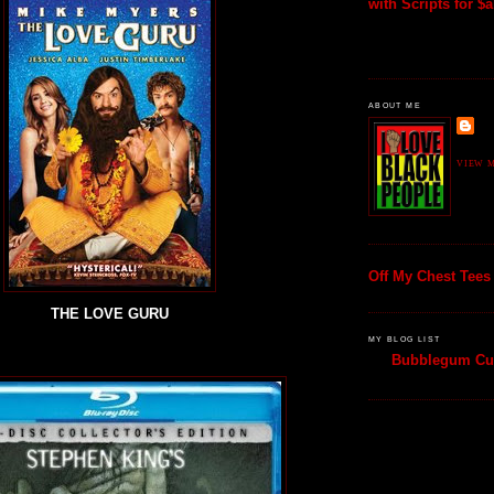
with Scripts for $al
ABOUT ME
VIEW M
Off My Chest Tees
THE LOVE GURU
MY BLOG LIST
Bubblegum Cul