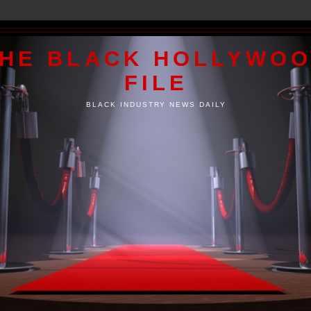
HE BLACK HOLLYWO
FILE
BLACK INDUSTRY NEWS DAILY