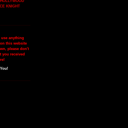
H HOLLYWOOD
CE KNIGHT
o use anything
 on this website
wn, please don't
at you received
re!
 You!