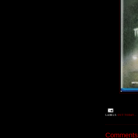
LABELS:
OUT TODAY...
Comments