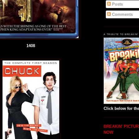
Posts
Comments
A TRIBUTE TO BREAKIN'
1408
Click below for the
BREAKIN' PICTUR
NOW