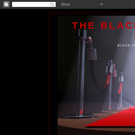
THE BLA
BLACK I