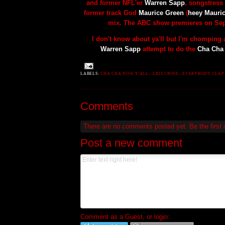
and former
NFL'er
Warren Sapp
,
songstress
former track God
Maurice Green
(
heey Mauri
mix. The ABC show premieres on Sep
I don't know about ya'll but I'm chomping a
Warren Sapp
attempt to do the
Cha Cha
LABELS:
CHA CHA NOW Y'ALL...CRIS CROSS...EVERYBODY CLAP 
Comments
There are no comments posted yet.
Be the first
Post a new comment
Comment as a Guest, or login: