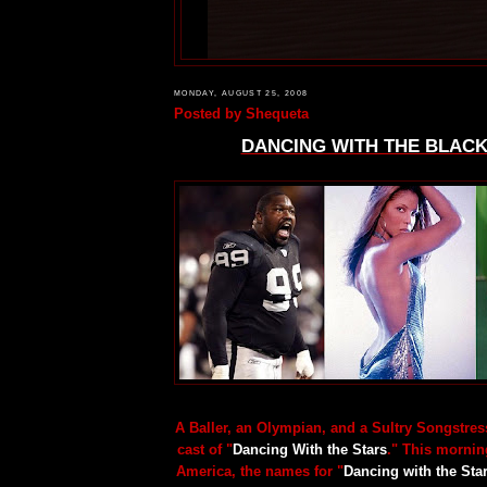
MONDAY, AUGUST 25, 2008
Posted by
Shequeta
DANCING WITH THE BLACK
A Baller, an Olympian, and a Sultry Songstress
cast of "
Dancing With the Stars
." This morni
America, the names for "
Dancing with the Sta