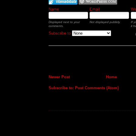
Name
Email
Web
Displayed next to your
Not displayed publicly.
If 
comments.
it h
Subscribe to
Newer Post
Home
Subscribe to:
Post Comments (Atom)