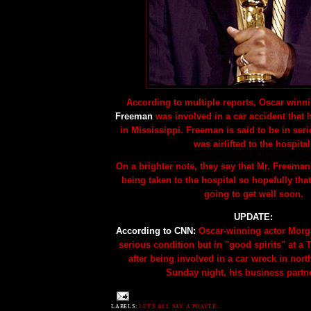
According to multiple reports, Oscar winn
Freeman
was involved in a car accident that 
in Mississippi. Freeman is said to be in ser
was airlifted to the hospital
On a brighter note, they say that Mr. Freeman
being taken to the hospital so hopefully that
going to get well soon.
UPDATE:
According to CNN:
Oscar-winning actor Morg
serious condition but in "good spirits" at a
after being involved in a car wreck in nort
Sunday night, his business partne
LABELS:
LET'S ALL SAY A PRAYER...