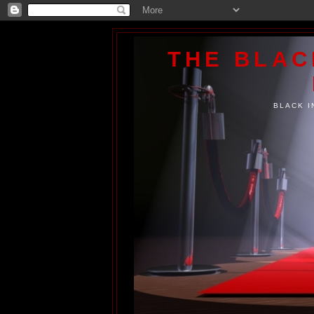
THE BLA
BLACK I