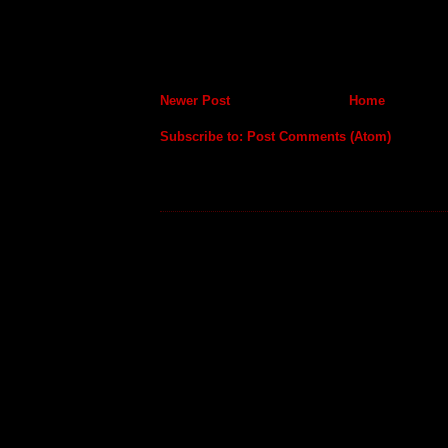
Newer Post
Home
Subscribe to:
Post Comments (Atom)