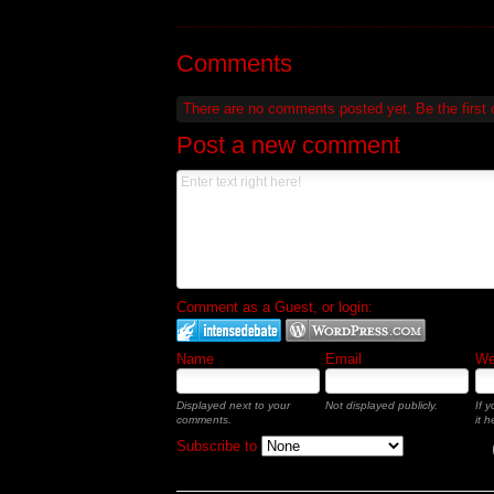
Comments
There are no comments posted yet.
Be the first
Post a new comment
Comment as a Guest, or login:
Name
Email
Web
Displayed next to your
Not displayed publicly.
If 
comments.
it h
Subscribe to