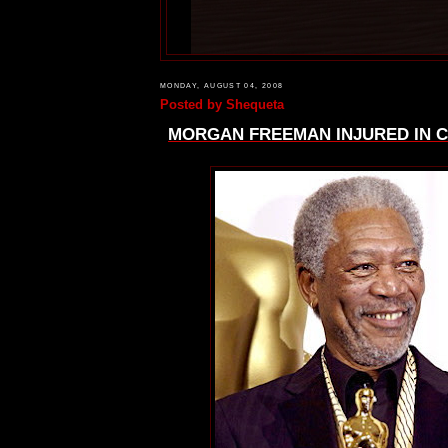
MONDAY, AUGUST 04, 2008
Posted by
Shequeta
MORGAN FREEMAN INJURED IN C