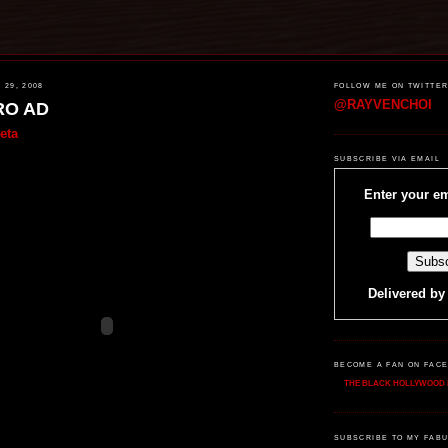
29, 2008
FOLLOW ME ON TWITTE
@RAYVENCHOI
RO AD
eta
SUBSCRIBE VIA EMAIL
Enter your em
Delivered b
BECOME A FAN ON FAC
THE BLACK HOLLYWOOD 
SUBSCRIBE TO MY FABU