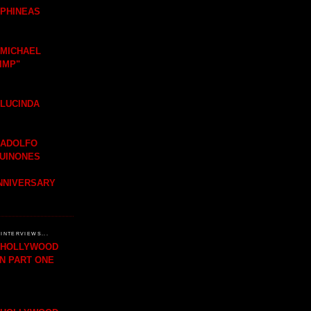
 PHINEAS
 MICHAEL
IMP"
 LUCINDA
 ADOLFO
QUINONES
ANNIVERSARY
INTERVIEWS...
H HOLLYWOOD
IN PART ONE