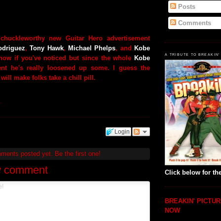
Posts
Comments
 chuckleworthy new Guitar Hero advertisement
odriguez
,
Tony Hawk
,
Michael Phelps
, and
Kobe
A TRIBUTE TO BREAKIN'
know if you've noticed but since the whole
Kobe
ent he's really loosened up some. I guess the
 will make folks take a chill pill.
.
Login
mments posted yet.
Be the first one!
w comment
Click below for the
BREAKIN' PICTUR
NOW