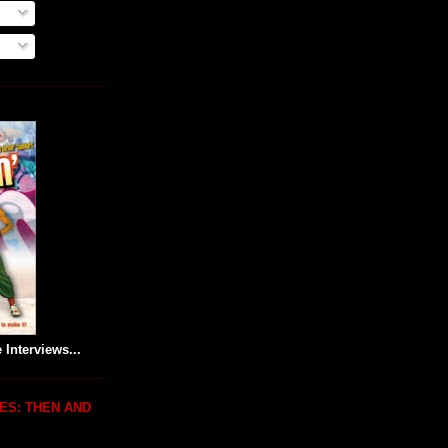
 Interviews...
ES: THEN AND