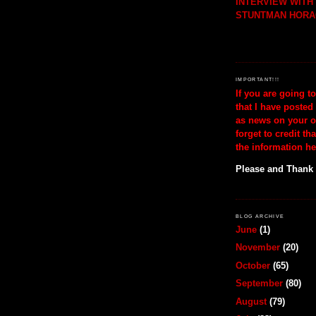
INTERVIEW WIT
STUNTMAN HORA
IMPORTANT!!!
If you are going t
that I have posted
as news on your o
forget to credit th
the information he
Please and Thank
BLOG ARCHIVE
June
(1)
November
(20)
October
(65)
September
(80)
August
(79)