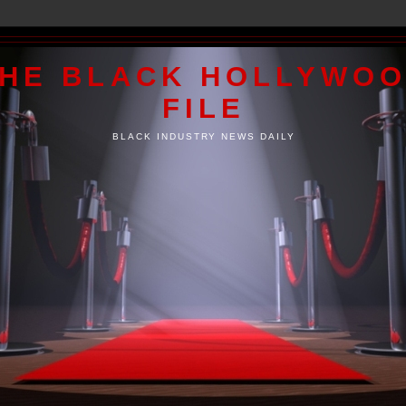
HE BLACK HOLLYWO
FILE
BLACK INDUSTRY NEWS DAILY