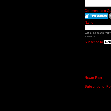
Comment as a Gues
Name
Displayed next to your
comments.
Subscribe to
Newer Post
Subscribe to:
Po