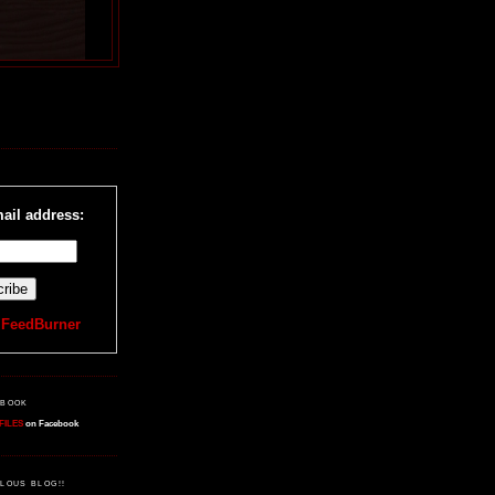
R
ail address:
y
FeedBurner
EBOOK
FILES
on Facebook
LOUS BLOG!!