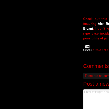
Check out this
featuring
Alex R
Bryant
. I don't 
rape case incid
possibility of jail
LABELS:
GUITAR HERO..
Comments
There are no co
Post a ne