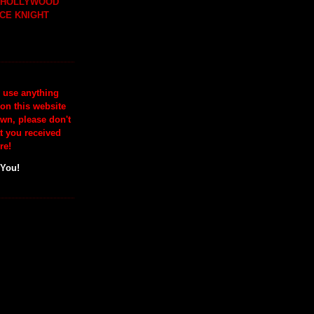
H HOLLYWOOD
CE KNIGHT
o use anything
 on this website
wn, please don't
at you received
re!
 You!