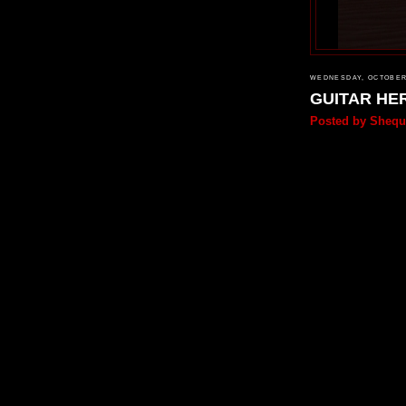
WEDNESDAY, OCTOBER 
GUITAR HE
Posted by
Shequ