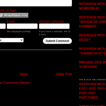
INTERVIEW WITH
NEWBORN III
t, or login:
INTERVIEW WITH
Email
Website (optional)
"BOOGALOO SHR
CHAMBERS
Not displayed publicly.
If you have a website, link to
it here.
INTERVIEW WITH
DICKEY
Submit Comment
INTERVIEW WITH
"SHABBA DOO" 
BREAKIN' 25TH 
SCREENING
Home
Older Post
THE BLACK HOLLYWOOD 
st Comments (Atom)
INTERVIEW WIT
EXEC JEFF TAPL
PART TWO
PART THREE