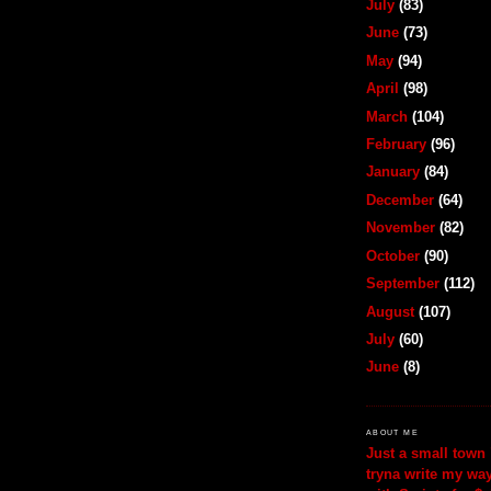
July
(83)
June
(73)
May
(94)
April
(98)
March
(104)
February
(96)
January
(84)
December
(64)
November
(82)
October
(90)
September
(112)
August
(107)
July
(60)
June
(8)
ABOUT ME
Just a small town 
tryna write my wa