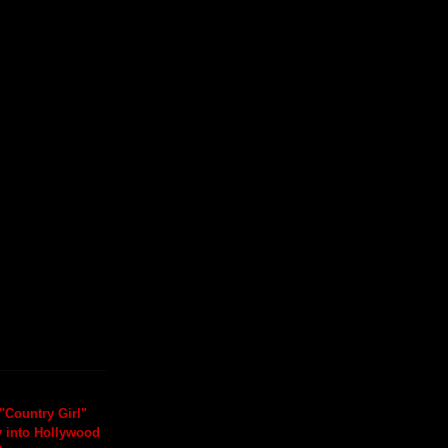
"Country Girl"
y into Hollywood