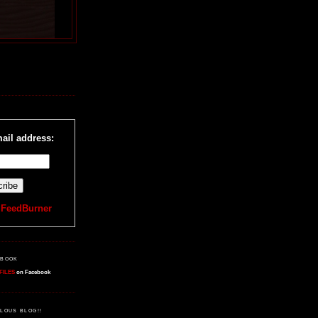
R
ail address:
y
FeedBurner
EBOOK
FILES
on Facebook
LOUS BLOG!!