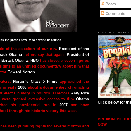
Posts
Comments
A TRIBUTE TO BREAKIN'
ick the photo above to see world headlines
els of the selection of our new
President of the
arack Obama
-let me say that again -
President of
es Barack Obama
,
HBO
has closed a seven figures
 rights to an untitled documentary about him that
ctor
Edward Norton
.
euters,
Norton's Class 5 Films
approached the
 in early
2006
about a documentary chronicling
 elect's history in politics. Directors
Amy Rice
s
were granted extensive access to film
Obama
Click below for the
ched his presidential run in
2007
and have
hoot through his historic victory this week.
BREAKIN' PICTUR
NOW
 has been pursuing rights for several months and