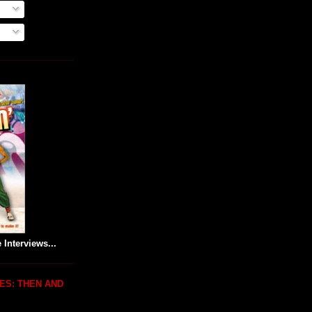
 Interviews...
ES: THEN AND