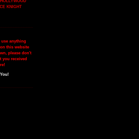
H HOLLYWOOD
CE KNIGHT
o use anything
 on this website
wn, please don't
at you received
re!
 You!