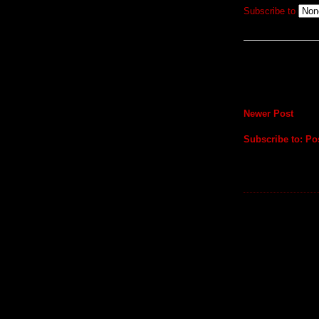
Subscribe to
Newer Post
Subscribe to:
Po