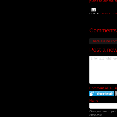
plans to air the 
LABELS:
OBAMA COMES
Comments
There are no co
Post a ne
Comment as a Gues
Name
Displayed next to your
comments.