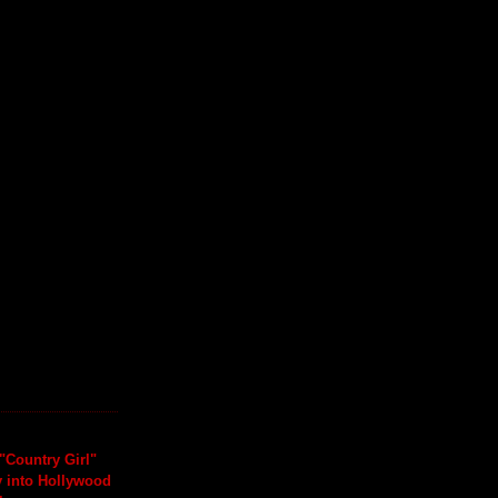
"Country Girl"
y into Hollywood