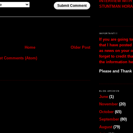
INTERVIEW WIT
Submit Comment
STUNTMAN HORA
IMPORTANT!!!
If you are going t
that I have posted
Home
Older Post
as news on your o
forget to credit th
st Comments (Atom)
the information he
Please and Thank
BLOG ARCHIVE
June
(1)
November
(20)
October
(65)
September
(80)
August
(79)