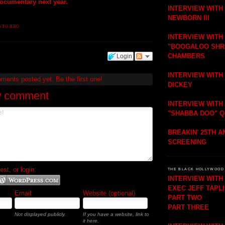
documentary next year.
INTERVIEW WITH
NEWBORN III
 TO HBO
INTERVIEW WITH
"BOOGALOO SHR
CHAMBERS
Login
INTERVIEW WITH
mments posted yet.
Be the first one!
DICKEY
w comment
INTERVIEW WITH
"SHABBA DOO" 
BREAKIN' 25TH 
SCREENING
t, or login:
THE BLACK HOLLYWOOD 
INTERVIEW WIT
EXEC JEFF TAPL
Email
Website (optional)
PART TWO
PART THREE
Not displayed publicly.
If you have a website, link to
it here.