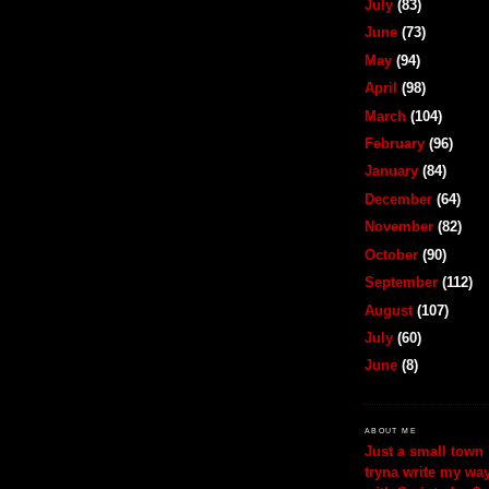
July
(83)
June
(73)
May
(94)
April
(98)
March
(104)
February
(96)
January
(84)
December
(64)
November
(82)
October
(90)
September
(112)
August
(107)
July
(60)
June
(8)
ABOUT ME
Just a small town 
tryna write my wa