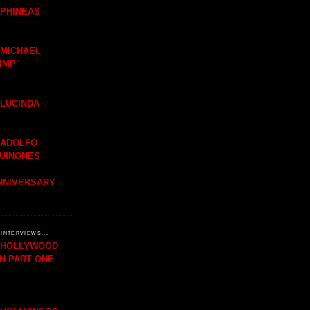
 PHINEAS
 MICHAEL
IMP"
 LUCINDA
 ADOLFO
QUINONES
ANNIVERSARY
INTERVIEWS...
H HOLLYWOOD
IN PART ONE