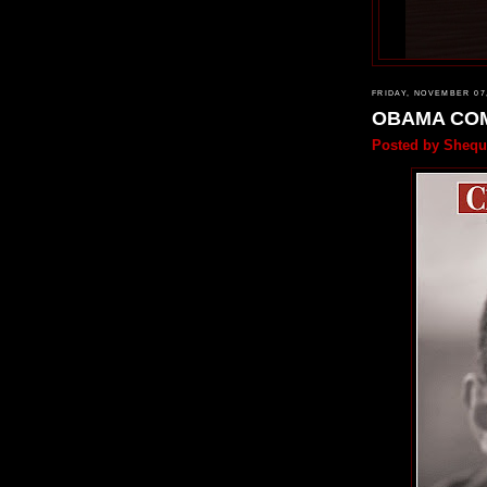
FRIDAY, NOVEMBER 07
OBAMA CO
Posted by
Shequ