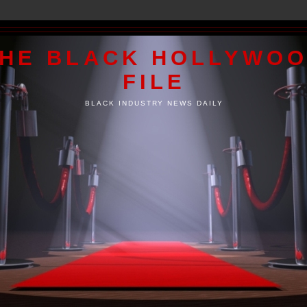
HE BLACK HOLLYWO
FILE
BLACK INDUSTRY NEWS DAILY