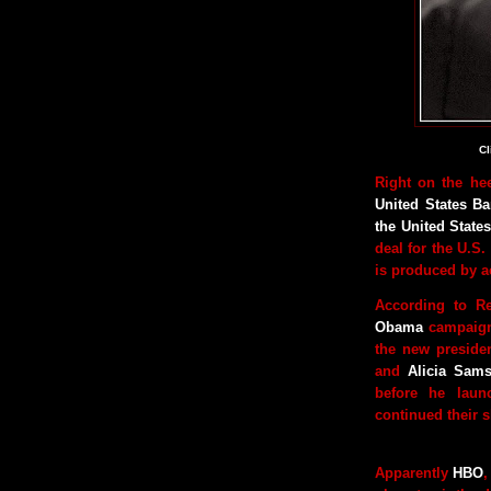
Cl
Right on the he
United States B
the United Stat
deal for the U.S.
is produced by a
According to R
Obama
campaign
the new president
and
Alicia Sam
before he laun
continued their s
Apparently
HBO
,