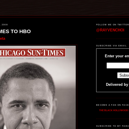
, 2008
FOLLOW ME ON TWITTE
@RAYVENCHOI
MES TO HBO
eta
SUBSCRIBE VIA EMAIL
Enter your em
Delivered b
BECOME A FAN ON FAC
THE BLACK HOLLYWOOD 
SUBSCRIBE TO MY FABU