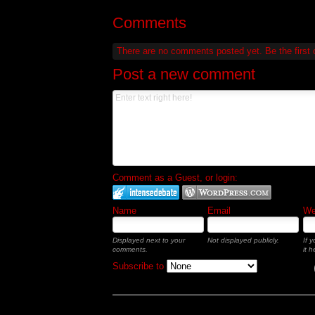
Comments
There are no comments posted yet.
Be the first
Post a new comment
Comment as a Guest, or login:
Name
Email
Web
Displayed next to your
Not displayed publicly.
If 
comments.
it h
Subscribe to