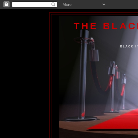
THE BLA
BLACK I