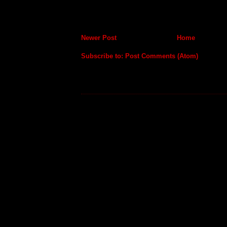
Newer Post
Home
Subscribe to:
Post Comments (Atom)