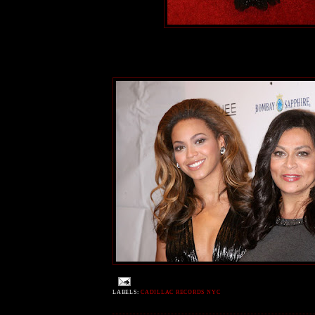
LABELS:
CADILLAC RECORDS NYC