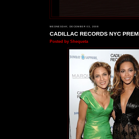
WEDNESDAY, DECEMBER 03, 2008
CADILLAC RECORDS NYC PREM
Posted by
Shequeta