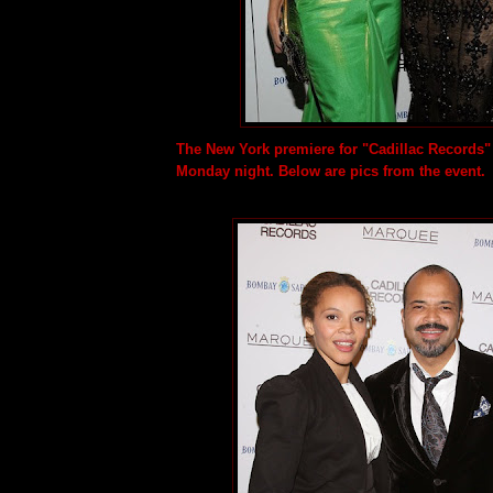
The New York premiere for "Cadillac Records
Monday night. Below are pics from the event.