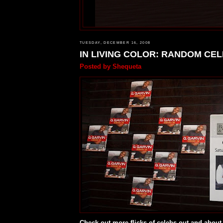
TUESDAY, DECEMBER 16, 2008
IN LIVING COLOR: RANDOM CE
Posted by
Shequeta
Check out more flicks of celebs out and about