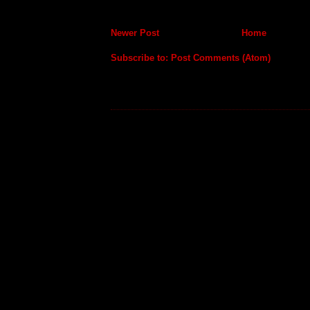
Newer Post
Home
Subscribe to:
Post Comments (Atom)