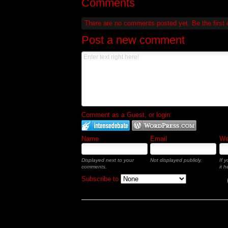
Comments
There are no comments posted yet.
Be the first
Post a new comment
Comment as a Guest, or login:
Name
Email
Web
Displayed next to your
Not displayed publicly.
If 
comments.
it h
Subscribe to