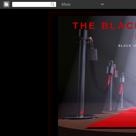
THE BLA
BLACK I