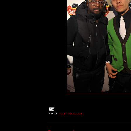
LABELS:
IN LIVING COLOR...