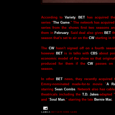
According to
Variety
,
BET
has acquired the
series "
The Game
." The network has acquired o
series from the shows first two seasons an
them in
February
. Said deal also gives
BET
th
season that's set to air on the
CW
starting in th
The
CW
hasn't signed off on a fourth seaso
however
BET
is in talks with
CBS
about poss
economic model of the show so that origina
produced for them if the
CW
passes on p
season.
In other
BET
news, they recently acquired 
Emmy-nominated made-for-tv movie "
A Ra
starring
Sean Combs
. Network also has cable
theatricals including the
T.D. Jakes
-adapted 
and "
Soul Man
," starring the late
Bernie Mac
.
LABELS:
BET GETS SOME GAME