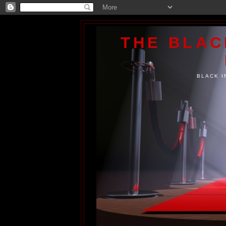
THE BLA
BLACK I