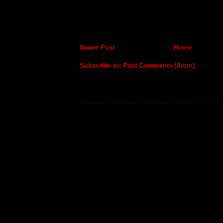
Newer Post
Home
Subscribe to:
Post Comments (Atom)