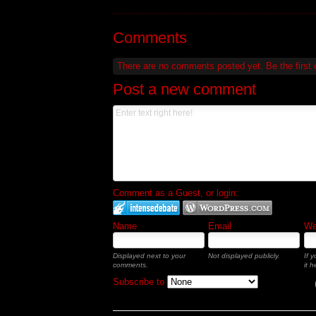
Comments
There are no comments posted yet.
Be the first
Post a new comment
Comment as a Guest, or login:
Name
Email
Web
Displayed next to your
Not displayed publicly.
If 
comments.
it h
Subscribe to