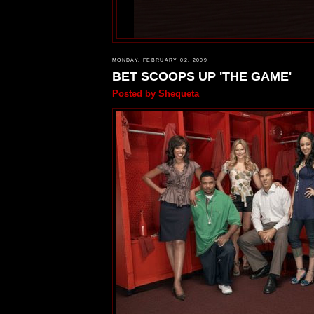
MONDAY, FEBRUARY 02, 2009
BET SCOOPS UP 'THE GAME'
Posted by
Shequeta