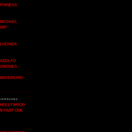
 PHINEAS
 MICHAEL
IMP"
 LUCINDA
 ADOLFO
QUINONES
ANNIVERSARY
INTERVIEWS...
H HOLLYWOOD
IN PART ONE