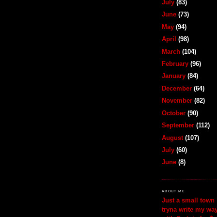
July
(83)
June
(73)
May
(94)
April
(98)
March
(104)
February
(96)
January
(84)
December
(64)
November
(82)
October
(90)
September
(112)
August
(107)
July
(60)
June
(8)
ABOUT ME
Just a small town 
tryna write my wa