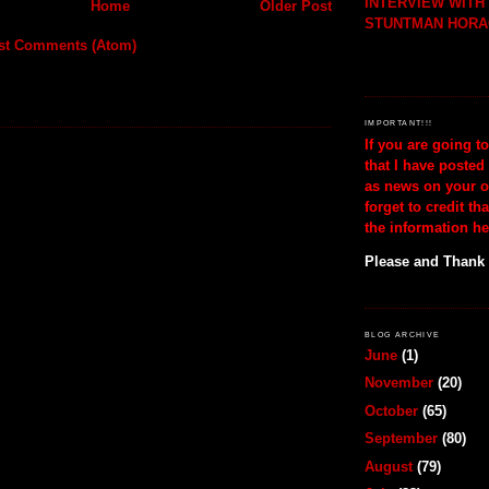
INTERVIEW WIT
Home
Older Post
STUNTMAN HORA
st Comments (Atom)
IMPORTANT!!!
If you are going t
that I have posted
as news on your o
forget to credit th
the information he
Please and Thank
BLOG ARCHIVE
June
(1)
November
(20)
October
(65)
September
(80)
August
(79)