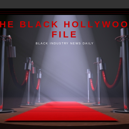
HE BLACK HOLLYWO
FILE
BLACK INDUSTRY NEWS DAILY