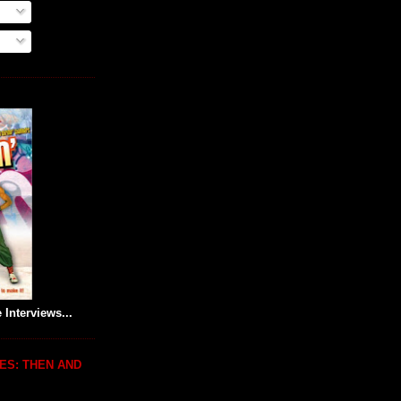
 Interviews...
ES: THEN AND