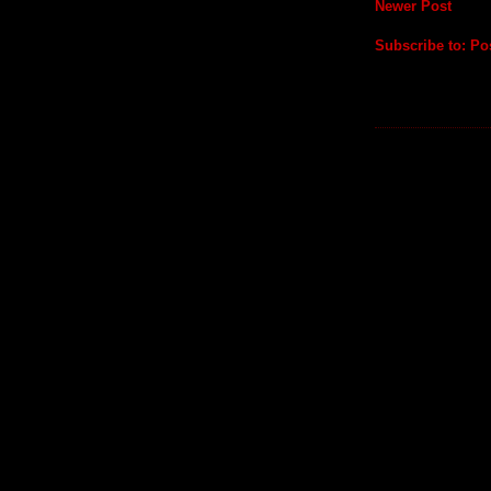
Newer Post
Subscribe to:
Po