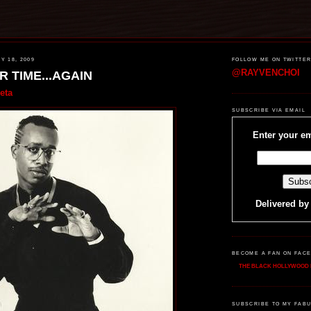
 18, 2009
FOLLOW ME ON TWITTE
@RAYVENCHOI
R TIME...AGAIN
eta
SUBSCRIBE VIA EMAIL
Enter your em
Delivered b
BECOME A FAN ON FAC
THE BLACK HOLLYWOOD 
SUBSCRIBE TO MY FABU