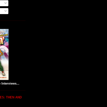
 Interviews...
ES: THEN AND