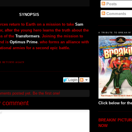
Posts
Comments
SYNOPSIS
rces return to Earth on a mission to take
Sam
r, after the young hero learns the truth about the
A TRIBUTE TO BREAKIN'
ns of the
Transformers
. Joining the mission to
nd is
Optimus Prime
, who forms an alliance with
ational armies for a second epic battle.
ME RETURNS AGAIN
Login
mments posted yet.
Be the first one!
w comment
Click below for the
BREAKIN' PICTUR
NOW