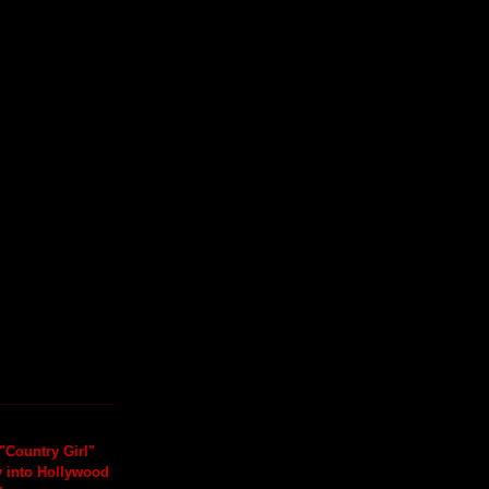
"Country Girl"
y into Hollywood