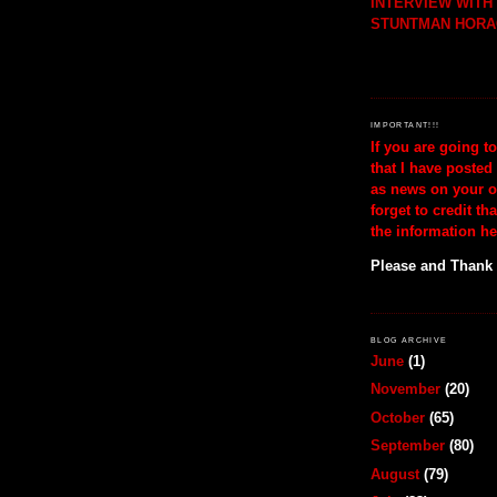
INTERVIEW WIT
STUNTMAN HORA
IMPORTANT!!!
If you are going t
that I have posted
as news on your o
forget to credit th
the information he
Please and Thank
BLOG ARCHIVE
June
(1)
November
(20)
October
(65)
September
(80)
August
(79)