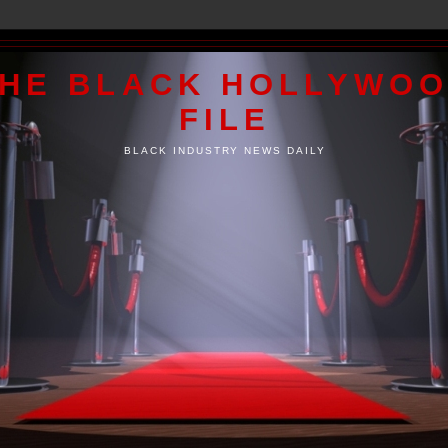
HE BLACK HOLLYWO
FILE
BLACK INDUSTRY NEWS DAILY