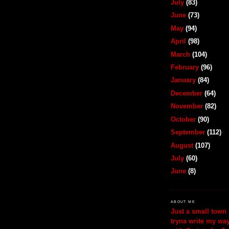
July
(83)
June
(73)
May
(94)
April
(98)
March
(104)
February
(96)
January
(84)
December
(64)
November
(82)
October
(90)
September
(112)
August
(107)
July
(60)
June
(8)
ABOUT ME
Just a small town 
tryna write my wa