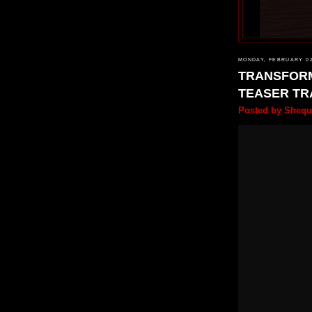
MONDAY, FEBRUARY 02
TRANSFORM
TEASER TR
Posted by
Shequ