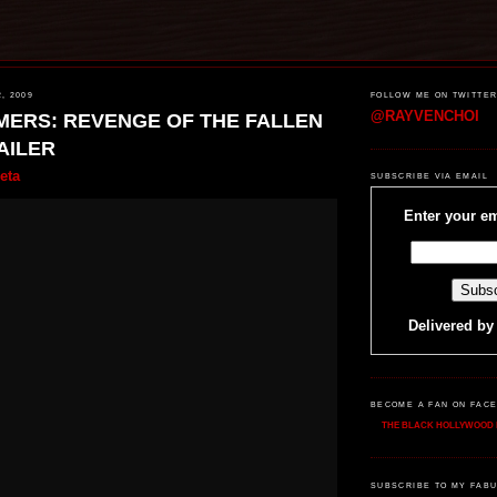
, 2009
FOLLOW ME ON TWITTE
@RAYVENCHOI
ERS: REVENGE OF THE FALLEN
AILER
eta
SUBSCRIBE VIA EMAIL
Enter your em
Delivered b
BECOME A FAN ON FAC
THE BLACK HOLLYWOOD 
SUBSCRIBE TO MY FABU