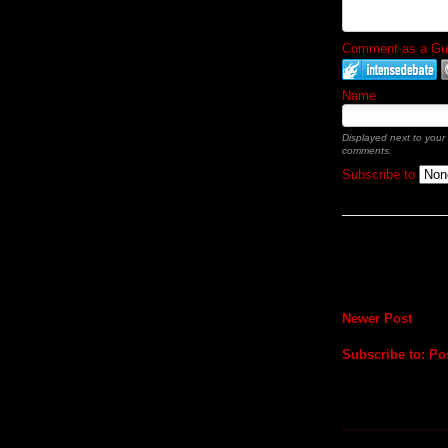
Comment as a Gues
Name
Displayed next to your
comments.
Subscribe to
Newer Post
Subscribe to:
Po