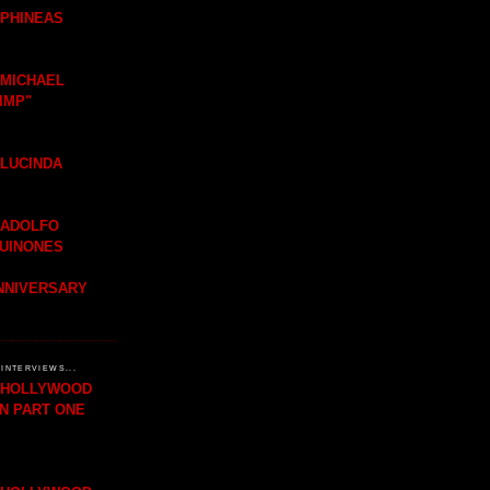
 PHINEAS
 MICHAEL
IMP"
 LUCINDA
 ADOLFO
QUINONES
ANNIVERSARY
INTERVIEWS...
H HOLLYWOOD
IN PART ONE