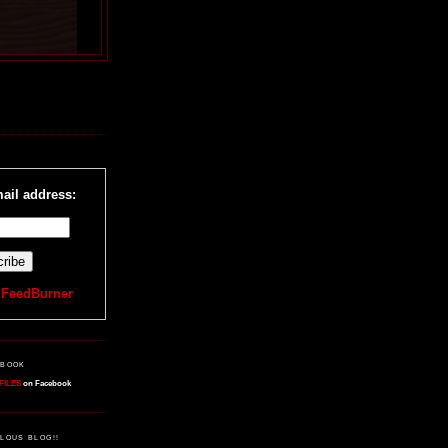
R
ail address:
y
FeedBurner
EBOOK
FILES
on Facebook
LOUS BLOG!!