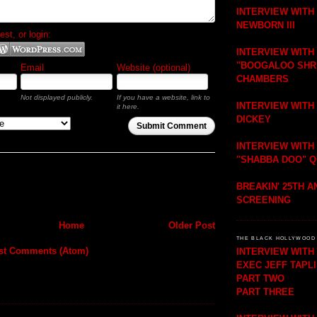
INTERVIEW WITH
NEWBORN III
t, or login:
INTERVIEW WITH
"BOOGALOO SHR
Email
Website (optional)
CHAMBERS
Not displayed publicly.
If you have a website, link to
INTERVIEW WITH
it here.
DICKEY
Submit Comment
INTERVIEW WITH
"SHABBA DOO" 
BREAKIN' 25TH 
SCREENING
Home
Older Post
THE BLACK HOLLYWOOD 
st Comments (Atom)
INTERVIEW WIT
EXEC JEFF TAPL
PART TWO
PART THREE