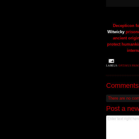
Decepticon fo
Witwicky
prisone
ancient origi
protect humanki
intern
LABELS:
OPTIMUS PRI
Comments
There are no co
Post a ne