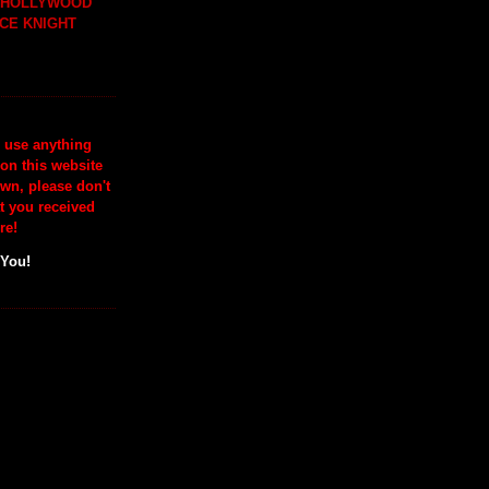
H HOLLYWOOD
CE KNIGHT
o use anything
 on this website
wn, please don't
at you received
re!
 You!