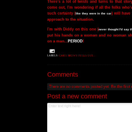
There's a lot of twists and turns to that sto
come out, I'm wondering if all the folks who'
such certainty (
) will hav
like they were in the car
approach to the situation.
I'm with Diddy on this one (
never thought I'd say t
put his hands on a woman and no woman sh
on a man...
PERIOD
!
LABELS:
CHRIS BROWN PULLS OUT...
Comments
There are no comments posted yet.
Be the first
Post a new comment