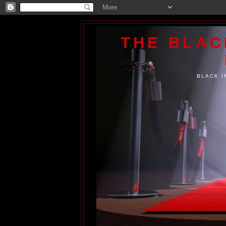
THE BLA
BLACK I