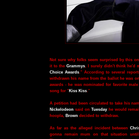
Not sure why folks seem surprised by this on
it to the
Grammys
, I surely didn't think he'd 
Choice Awards
." According to several repor
withdrawn his name from the ballot he was on
awards - he was nominated for favorite male 
song for "
Kiss Kiss
."
A petition had been circulated to take his name
Nickelodeon
said on
Tuesday
he would remain 
hoopla,
Brown
decided to withdraw.
As far as the alleged incident between
Chri
gonna remain mum on that situation until