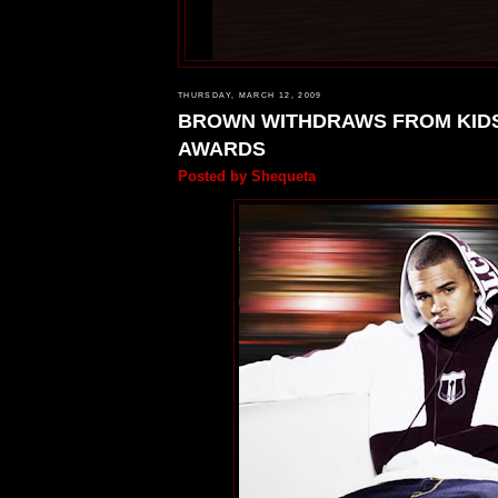
THURSDAY, MARCH 12, 2009
BROWN WITHDRAWS FROM KID
AWARDS
Posted by
Shequeta