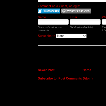
Comment as a Guest, or login:
Name
Email
Web
Displayed next to your
Not displayed publicly.
If 
comments.
it h
Subscribe to
Newer Post
Home
Subscribe to:
Post Comments (Atom)