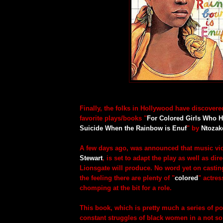
Finally, the folks in Hollywood have discovere
favorite plays/books "
For Colored Girls Who 
Suicide When the Rainbow is Enuf
" by
Ntozak
A few days ago, was announced that music vid
Stewart
, is set to adapt the play as well as dire
Lionsgate will produce. No word yet on casting
the feeling there are plenty of "
colored
" actres
chomping at the bit for a role.
This book, which is pretty much a series of p
constant struggles of black women in a not s