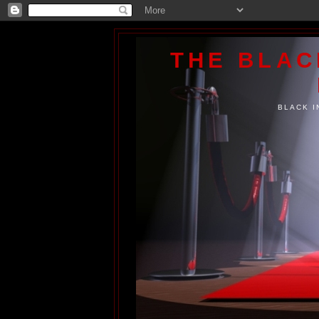
THE BLA
BLACK I