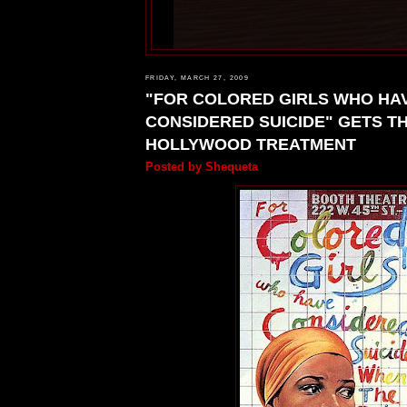
FRIDAY, MARCH 27, 2009
"FOR COLORED GIRLS WHO HA
CONSIDERED SUICIDE" GETS T
HOLLYWOOD TREATMENT
Posted by
Shequeta