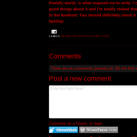
friendly world, is what inspired me to write. I
good things about it and I'm totally stoked tha
to the forefront. You should definitely check it 
familiar.
LABELS:
HE RAN OFF WITH ALLA MY STUFF....
Comments
There are no comments posted yet.
Be the first
Post a new comment
Comment as a Guest, or login: