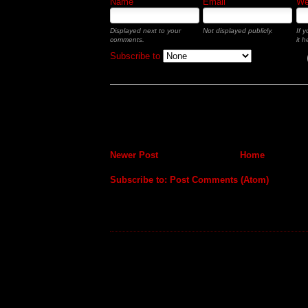
Name
Email
Web
Displayed next to your
Not displayed publicly.
If 
comments.
it h
Subscribe to
Newer Post
Home
Subscribe to:
Post Comments (Atom)