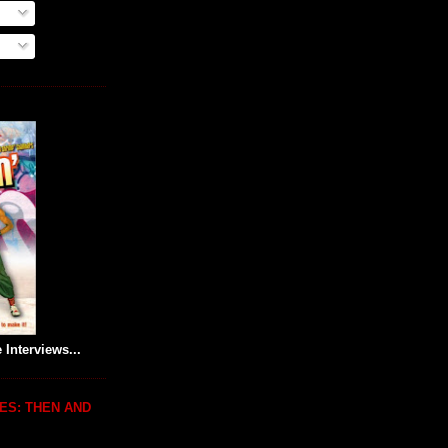
 Interviews...
ES: THEN AND