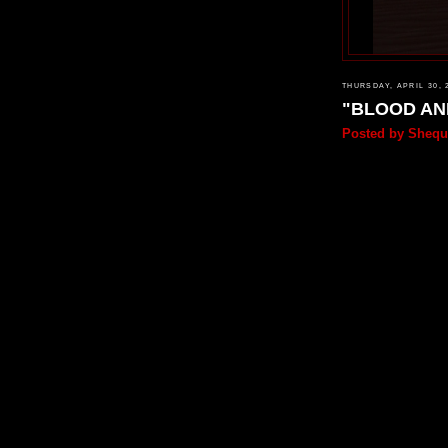
THURSDAY, APRIL 30, 
"BLOOD AN
Posted by
Shequ