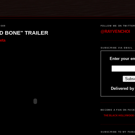
2009
FOLLOW ME ON TWITTE
@RAYVENCHOI
D BONE" TRAILER
eta
SUBSCRIBE VIA EMAIL
Enter your em
Delivered b
BECOME A FAN ON FAC
THE BLACK HOLLYWOOD 
SUBSCRIBE TO MY FABU