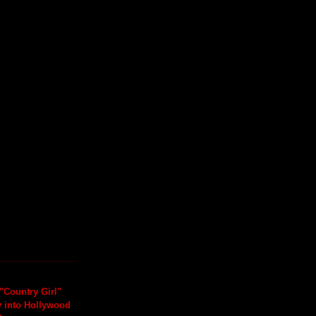
"Country Girl"
y into Hollywood