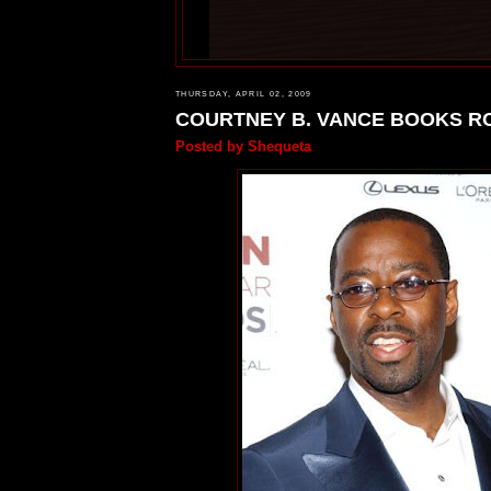
THURSDAY, APRIL 02, 2009
COURTNEY B. VANCE BOOKS R
Posted by
Shequeta