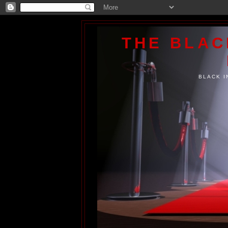
THE BLA
BLACK I