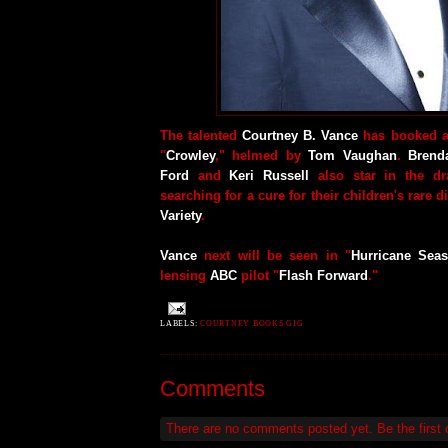
The talented
Courtney B. Vance
has booked a
"
Crowley
," helmed by
Tom Vaughan
.
Brend
Ford
and
Keri Russell
also star in the dr
searching for a cure for their children's rare 
Variety
.
Vance
next will be seen in "
Hurricane Sea
lensing
ABC
pilot "
Flash Forward
."
LABELS:
COURTNEY BOOKS GIG
Comments
There are no comments posted yet.
Be the first