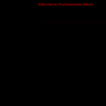
Subscribe to:
Post Comments (Atom)