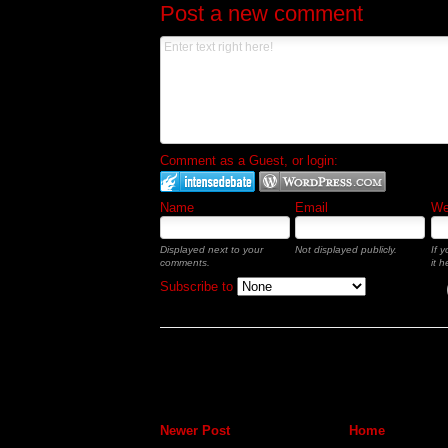
Post a new comment
Comment as a Guest, or login:
Name
Email
Web
Displayed next to your
Not displayed publicly.
If 
comments.
it h
Subscribe to
Newer Post
Home