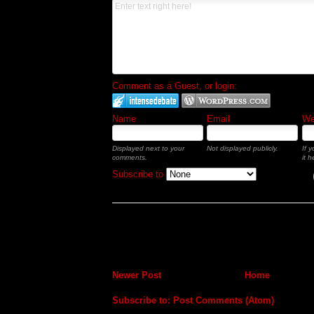
Comment as a Guest, or login:
Name
Email
Web
Displayed next to your
Not displayed publicly.
If 
comments.
it h
Subscribe to
Newer Post
Home
Subscribe to:
Post Comments (Atom)