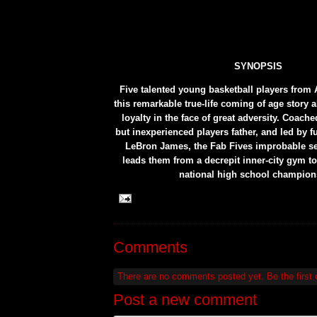
SYNOPSIS
Five talented young basketball players from 
this remarkable true-life coming of age story 
loyalty in the face of great adversity. Coach
but inexperienced players father, and led by 
LeBron James, the Fab Fives improbable se
leads them from a decrepit inner-city gym to
national high school champion
Comments
There are no comments posted yet.
Be the first
Post a new comment