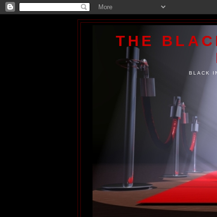
THE BLA
BLACK I