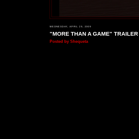
WEDNESDAY, APRIL 29, 2009
"MORE THAN A GAME" TRAILER
Posted by
Shequeta