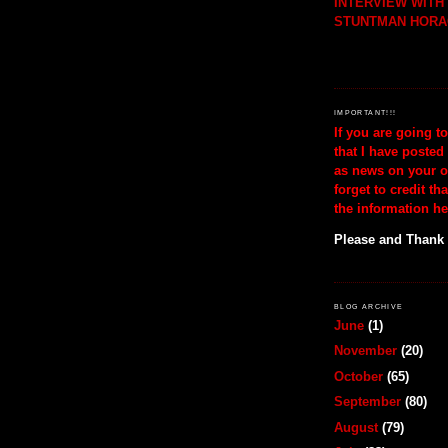
INTERVIEW WIT
STUNTMAN HORA
IMPORTANT!!!
If you are going t
that I have posted
as news on your o
forget to credit th
the information he
Please and Thank
BLOG ARCHIVE
June
(1)
November
(20)
October
(65)
September
(80)
August
(79)