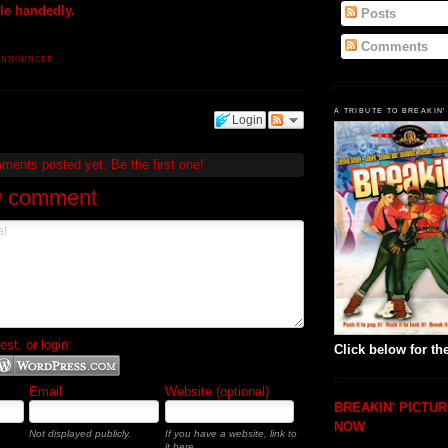
gle handedly.
Posts
Comments
ANNOUNCED...
A TRIBUTE TO BREAKIN'
Login
mments posted yet.
Be the first one!
w comment
t, or login:
Click below for the
Email
Website (optional)
BREAKIN' PICTUR
NOW
Not displayed publicly.
If you have a website, link to
it here.