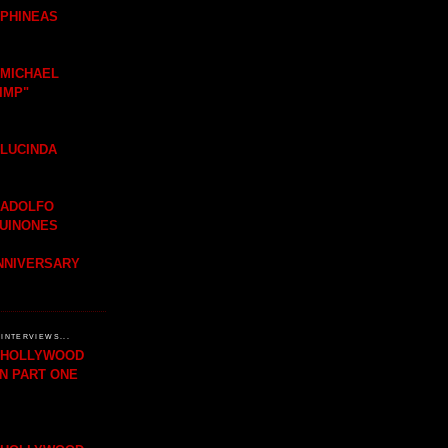
 PHINEAS
 MICHAEL
IMP"
 LUCINDA
 ADOLFO
QUINONES
ANNIVERSARY
INTERVIEWS...
H HOLLYWOOD
IN PART ONE