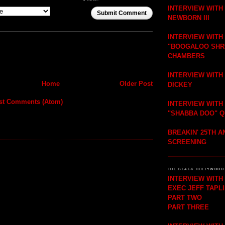
INTERVIEW WITH
Submit Comment
NEWBORN III
INTERVIEW WITH
"BOOGALOO SHR
CHAMBERS
INTERVIEW WITH
Home
Older Post
DICKEY
st Comments (Atom)
INTERVIEW WITH
"SHABBA DOO" 
BREAKIN' 25TH 
SCREENING
THE BLACK HOLLYWOOD 
INTERVIEW WIT
EXEC JEFF TAPL
PART TWO
PART THREE