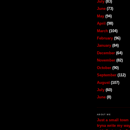
July
(83)
June
(73)
May
(94)
April
(98)
March
(104)
February
(96)
January
(84)
December
(64)
November
(82)
October
(90)
September
(112)
August
(107)
July
(60)
June
(8)
ABOUT ME
Just a small town 
tryna write my wa