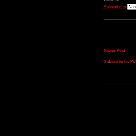
Subscribe to
Newer Post
Subscribe to:
Po