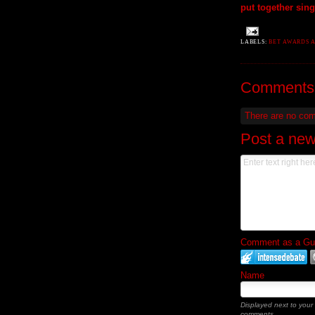
put together sin
LABELS:
BET AWARDS 
Comments
There are no co
Post a ne
Comment as a Gues
Name
Displayed next to your
comments.