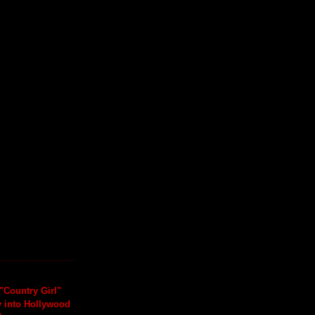
"Country Girl"
y into Hollywood