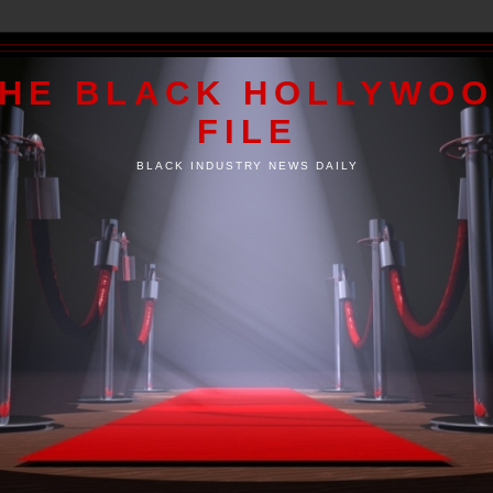
HE BLACK HOLLYWO
FILE
BLACK INDUSTRY NEWS DAILY