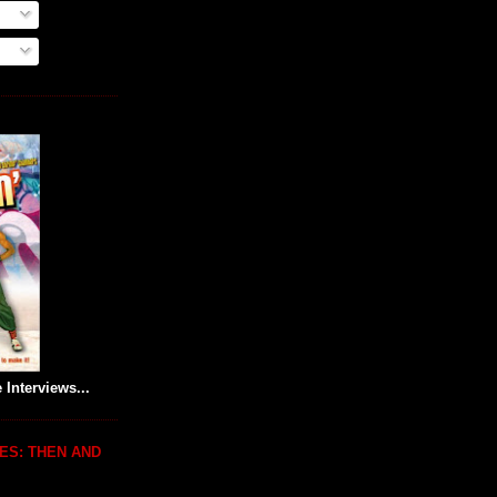
 Interviews...
ES: THEN AND