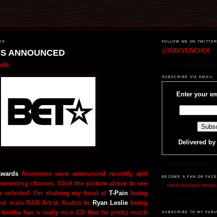
09
FOLLOW ME ON TWITTE
@RAYVENCHOI
DS ANNOUNCED
eta
SUBSCRIBE VIA EMAIL
Enter your em
Delivered b
wards
Nominees were announced recently and
BECOME A FAN ON FAC
teresting choices. Click the picture above to see
THE BLACK HOLLYWOOD 
n selected. I'm shaking my head at
T-Pain
being
est male R&B Artist. Kudos to
Ryan Leslie
being
 brotha has a really nice CD that he pretty much
SUBSCRIBE TO MY FABU