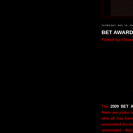
THURSDAY, MAY 14, 20
BET AWAR
Posted by
Shequ
The
2009 BET A
there are some in
who all has bee
nominated for b
nominated - that