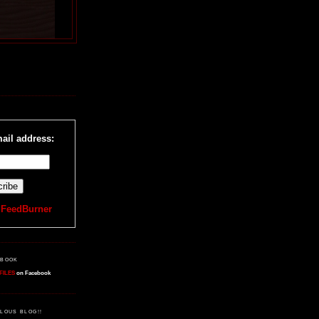
R
ail address:
y
FeedBurner
EBOOK
FILES
on Facebook
LOUS BLOG!!