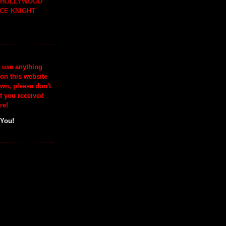
H HOLLYWOOD
CE KNIGHT
o use anything
 on this website
wn, please don't
at you received
re!
 You!