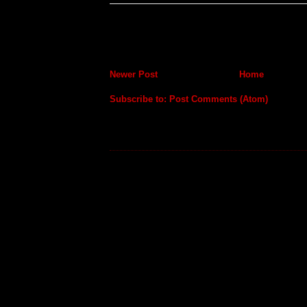
Newer Post
Home
Subscribe to:
Post Comments (Atom)