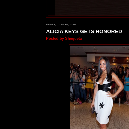
FRIDAY, JUNE 05, 2009
ALICIA KEYS GETS HONORED
Posted by
Shequeta