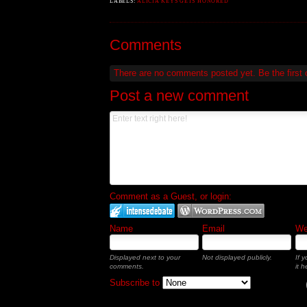
LABELS:
ALICIA KEYS GETS HONORED
Comments
There are no comments posted yet.
Be the first
Post a new comment
Comment as a Guest, or login:
Name
Email
Web
Displayed next to your
Not displayed publicly.
If 
comments.
it h
Subscribe to