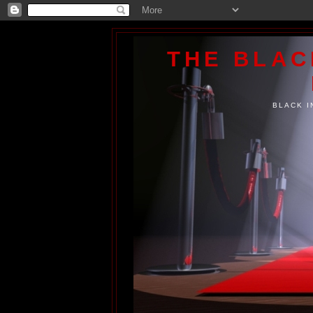
THE BLA
BLACK I