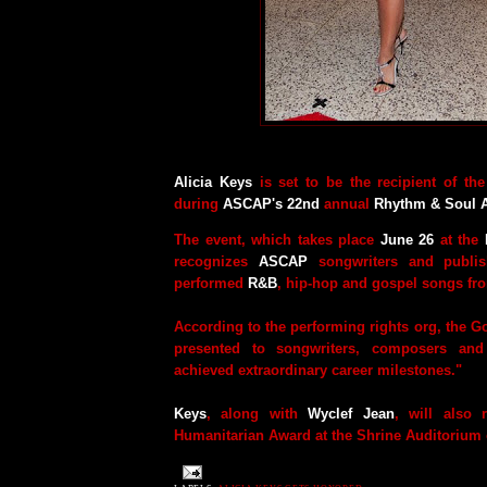
Alicia Keys
is set to be the recipient of t
during
ASCAP's 22nd
annual
Rhythm & Soul 
The event, which takes place
June 26
at the
recognizes
ASCAP
songwriters and publis
performed
R&B
, hip-hop and gospel songs f
According to the performing rights org, the Go
presented to songwriters, composers and
achieved extraordinary career milestones."
Keys
, along with
Wyclef Jean
, will also 
Humanitarian Award at the Shrine Auditorium