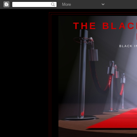
THE BLA
BLACK I