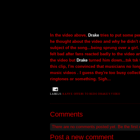
In the video above,
Drake
tries to put some pe
he thought about the video and why he didn't s
subject of the song...being sprung over a gir
felt bad after fans reacted badly to the video a
the video but
Drake
turned him down...tsk tsk 
this clip, I'm convinced that musicians no lon
music videos . I guess they're too busy collec
ringtones or something. Sigh...
LABELS:
KANYE OFFERS TO REDO DRAKE'S VIDEO
Comments
There are no comments posted yet.
Be the first
Post a new comment