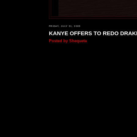
FRIDAY, JULY 31, 2009
KANYE OFFERS TO REDO DRAKE
Posted by
Shequeta