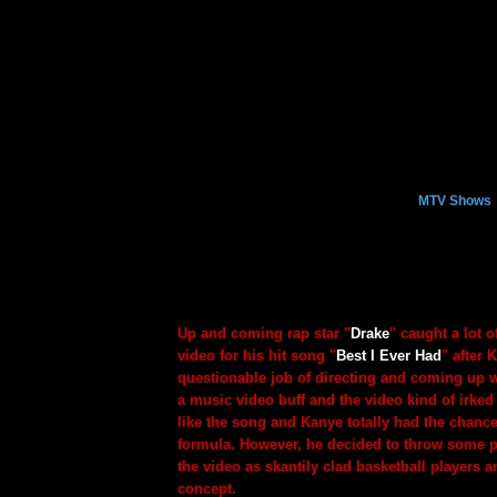
MTV Shows
Up and coming rap star "
Drake
" caught a lot o
video for his hit song "
Best I Ever Had
" after 
questionable job of directing and coming up w
a music video buff and the video kind of irked 
like the song and Kanye totally had the chance
formula. However, he decided to throw some pl
the video as skantily clad basketball players a
concept.