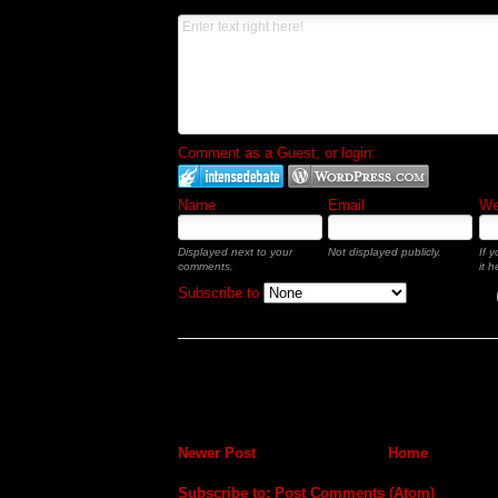
Comment as a Guest, or login:
Name
Email
Web
Displayed next to your
Not displayed publicly.
If 
comments.
it h
Subscribe to
Newer Post
Home
Subscribe to:
Post Comments (Atom)