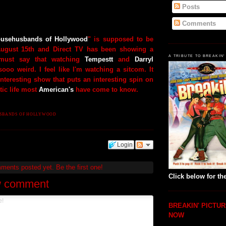
Posts
Comments
usehusbands of Hollywood
" is supposed to be
August 15th and Direct TV has been showing a
A TRIBUTE TO BREAKIN'
 must say that watching
Tempestt
and
Darryl
ooo weird. I feel like I'm watching a sitcom. It
nteresting show that puts an interesting spin on
ic life most
American's
have come to know.
SBANDS OF HOLLYWOOD
Login
mments posted yet.
Be the first one!
Click below for the
w comment
BREAKIN' PICTUR
NOW