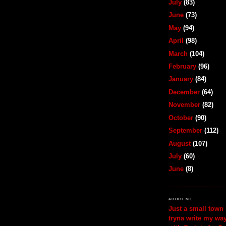
July
(83)
June
(73)
May
(94)
April
(98)
March
(104)
February
(96)
January
(84)
December
(64)
November
(82)
October
(90)
September
(112)
August
(107)
July
(60)
June
(8)
ABOUT ME
Just a small town 
tryna write my wa