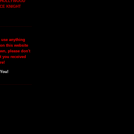
H HOLLYWOOD
CE KNIGHT
o use anything
 on this website
wn, please don't
at you received
re!
 You!