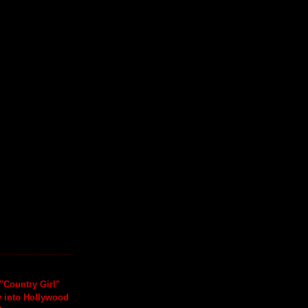
"Country Girl"
y into Hollywood