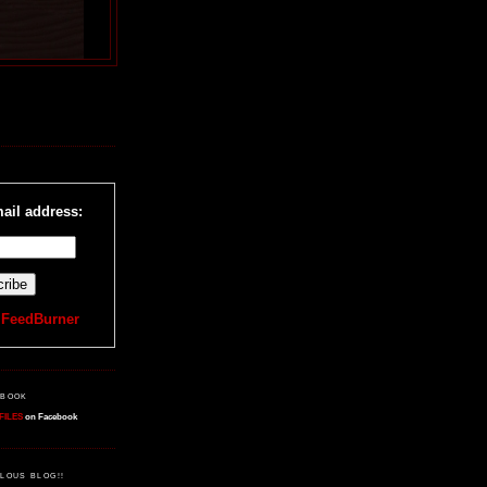
R
ail address:
y
FeedBurner
EBOOK
FILES
on Facebook
LOUS BLOG!!