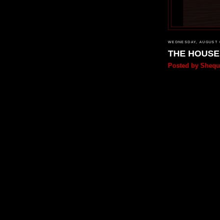
WEDNESDAY, AUGUST 0
THE HOUS
Posted by
Shequ