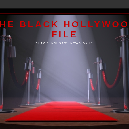
HE BLACK HOLLYWO
FILE
BLACK INDUSTRY NEWS DAILY