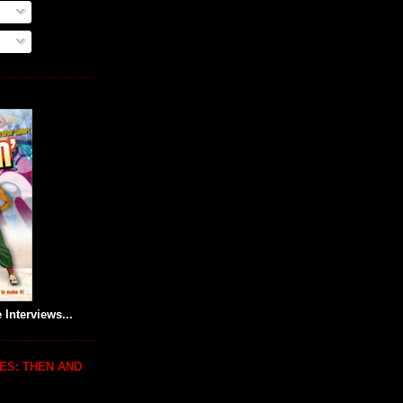
 Interviews...
ES: THEN AND