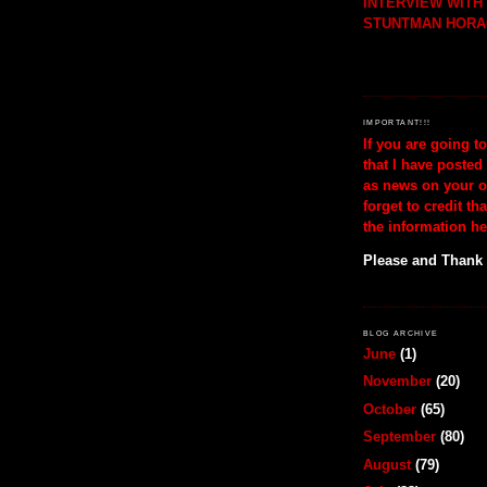
INTERVIEW WIT
STUNTMAN HORA
IMPORTANT!!!
If you are going t
that I have posted
as news on your o
forget to credit th
the information he
Please and Thank
BLOG ARCHIVE
June
(1)
November
(20)
October
(65)
September
(80)
August
(79)