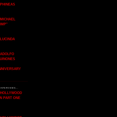
 PHINEAS
 MICHAEL
IMP"
 LUCINDA
 ADOLFO
QUINONES
ANNIVERSARY
INTERVIEWS...
H HOLLYWOOD
IN PART ONE