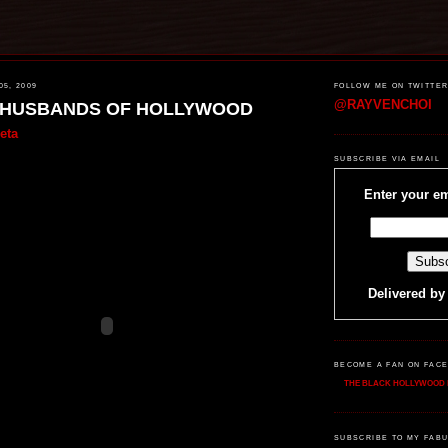
5, 2009
FOLLOW ME ON TWITTE
@RAYVENCHOI
EHUSBANDS OF HOLLYWOOD
eta
SUBSCRIBE VIA EMAIL
Enter your em
Delivered b
BECOME A FAN ON FAC
THE BLACK HOLLYWOOD 
SUBSCRIBE TO MY FABU