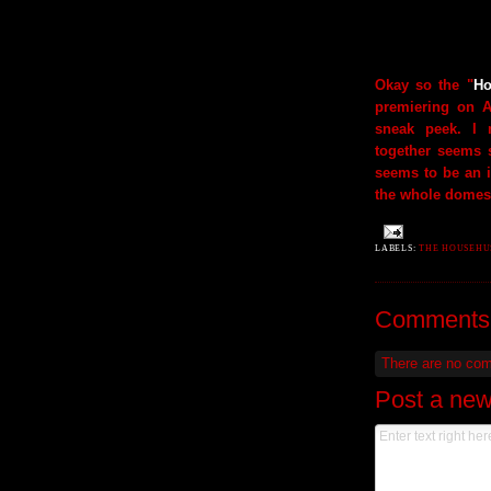
Okay so the "
Ho
premiering on 
sneak peek. I
together seems s
seems to be an i
the whole domest
LABELS:
THE HOUSEHU
Comments
There are no co
Post a ne