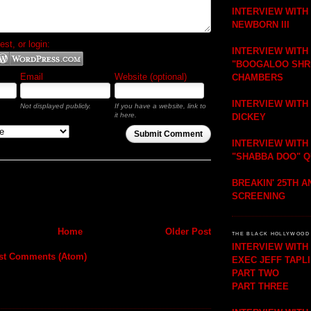
INTERVIEW WITH
NEWBORN III
t, or login:
INTERVIEW WITH
"BOOGALOO SHR
Email
Website (optional)
CHAMBERS
INTERVIEW WITH
Not displayed publicly.
If you have a website, link to
it here.
DICKEY
Submit Comment
INTERVIEW WITH
"SHABBA DOO" 
BREAKIN' 25TH 
SCREENING
Home
Older Post
THE BLACK HOLLYWOOD 
INTERVIEW WIT
st Comments (Atom)
EXEC JEFF TAPL
PART TWO
PART THREE