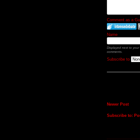
Comment as a Gues
Name
Displayed next to your
comments.
Subscribe to
Newer Post
Subscribe to:
Po