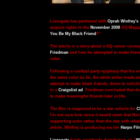
Lionsgate has partnered with
Oprah Winfrey's
acquire rights to the
November 2008
GQ Magazi
You Be My Black Friend
?”
The article is a story about a GQ senior corr
Friedman
and how he attempted to make friend
color.
Following a cocktail party epiphany that his ent
the same color as he, the white writer made 
attempt to make black friends, down to solicit
in a
Craigslist ad
. Freidman concluded that des
to make meaningful friends later in life.
The film is supposed to be a star vehicle for
C
I'm not sure how since it would seem that Ro
supporting actor rather than the star with what
article. Winfrey is producing via her
Harpo Fi
Lionsgate
holds worldwide distribution on “
W