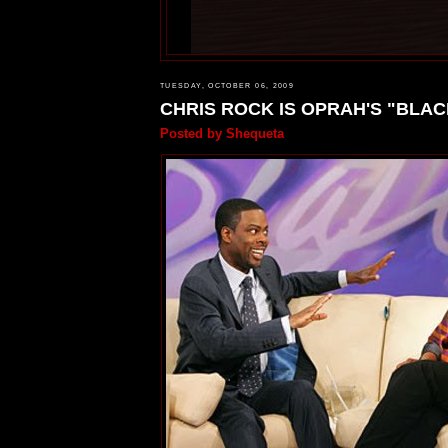
TUESDAY, OCTOBER 06, 2009
CHRIS ROCK IS OPRAH'S "BLAC
Posted by
Shequeta