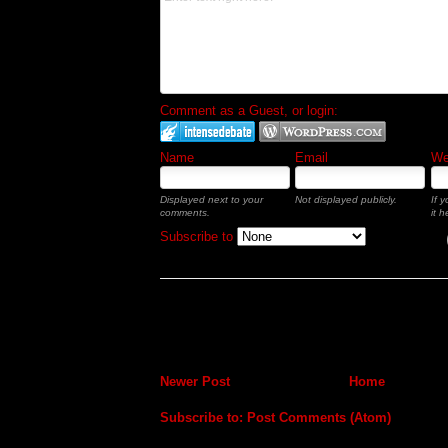
Comment as a Guest, or login:
Name
Email
Web
Displayed next to your
Not displayed publicly.
If 
comments.
it h
Subscribe to
Newer Post
Home
Subscribe to:
Post Comments (Atom)