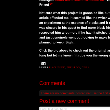
Friend
?”
Not sure what this project is gonna be like but 
article offended me. It seemed like the writer 
an experiment at the expense of blacks and it 
was sincere in his quest to find more black fr
respected him a lot more if he hadn't pitched th
and just genuinely went out looking to make bl
planned to keep. Sigh...
Click the pic above to check out the original arti
long but let me know if it rubs you the wrong w
LABELS:
BLACK FRIEND
,
CHRIS ROCK
,
OPRAH
Comments
There are no comments posted yet.
Be the first
Post a new comment