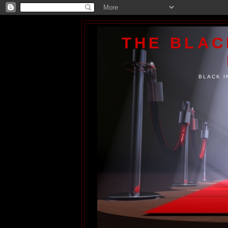
THE BLA
BLACK I