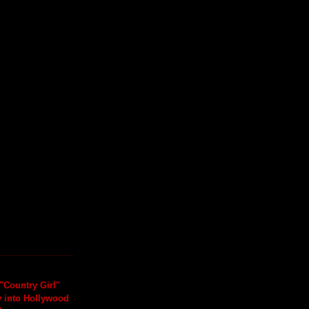
"Country Girl"
y into Hollywood