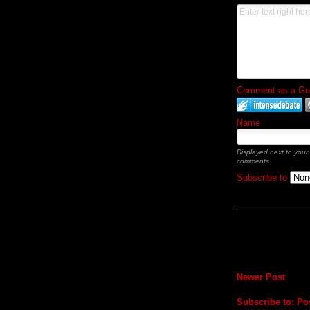
Comment as a Gues
Name
Displayed next to your
comments.
Subscribe to
Newer Post
Subscribe to:
Po