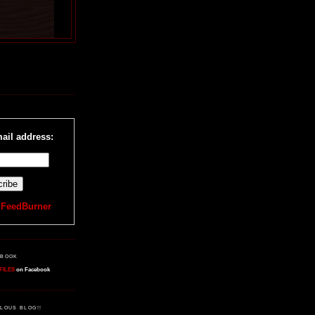
R
ail address:
y
FeedBurner
EBOOK
FILES
on Facebook
LOUS BLOG!!