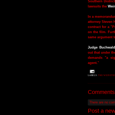
Southern Distric
lawsuits the
Wein
In a memorandum
attorney Steven 
contract for a "
on the film. Fur
same argument to
Judge Buchwald
out that under th
demands "a sig
agent."
LABELS:
THE WEINSTEI
Comments
There are no co
Post a ne