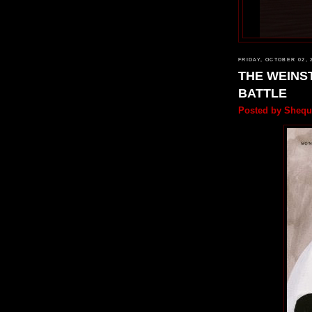
FRIDAY, OCTOBER 02, 
THE WEINST
BATTLE
Posted by
Shequ