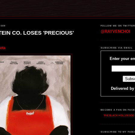
2009
FOLLOW ME ON TWITTE
@RAYVENCHOI
EIN CO. LOSES 'PRECIOUS'
eta
SUBSCRIBE VIA EMAIL
Enter your em
Delivered b
BECOME A FAN ON FAC
THE BLACK HOLLYWOOD 
SUBSCRIBE TO MY FABU