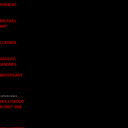
 PHINEAS
 MICHAEL
IMP"
 LUCINDA
 ADOLFO
QUINONES
ANNIVERSARY
INTERVIEWS...
H HOLLYWOOD
IN PART ONE