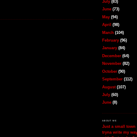
July
(83)
June
(73)
May
(94)
April
(98)
March
(104)
February
(96)
January
(84)
December
(64)
November
(82)
October
(90)
September
(112)
August
(107)
July
(60)
June
(8)
ABOUT ME
Just a small town 
tryna write my wa