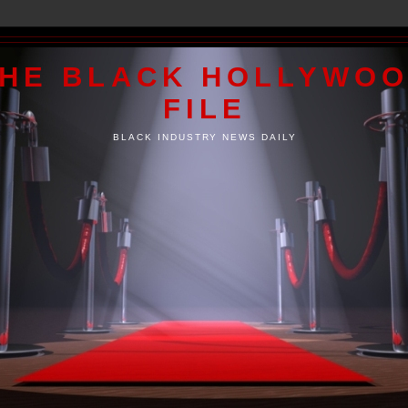
HE BLACK HOLLYWO
FILE
BLACK INDUSTRY NEWS DAILY