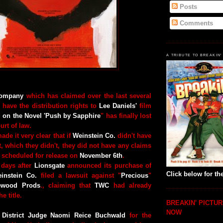
Posts
Comments
A TRIBUTE TO BREAKIN'
Company
which has claimed over the last several
 have the distribution rights to
Lee Daniels'
film
d on the Novel 'Push
by Sapphire
" has finally lost
ourt of law.
ade it very clear that if
Weinstein Co.
didn't have
, which they didn't, they did not have any claims
is scheduled for release on
November 6th
.
 days after
Lionsgate
announced its purchase of
Click below for the
instein Co.
filed a lawsuit against "
Precious
"
wood Prods
., claiming that
TWC
had already
e title.
BREAKIN' PICTUR
NOW
 District Judge Naomi Reice Buchwald
for the