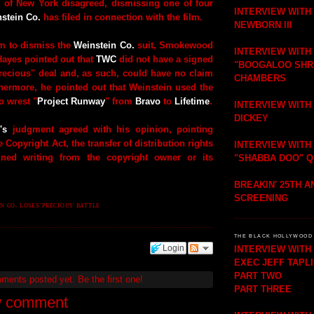
t of New York disagreed, dismissing one of four
INTERVIEW WITH
stein Co.
has filed in connection with the film.
NEWBORN III
 to dismiss the
Weinstein Co.
suit, Smokewood
INTERVIEW WITH
Hayes pointed out that
TWC
did not have a signed
"BOOGALOO SHR
Precious" deal and, as such, could have no claim
CHAMBERS
thermore, he pointed out that Weinstein used the
 wrest "
Project Runway
" from
Bravo
to
Lifetime
.
INTERVIEW WITH
DICKEY
's
judgment agreed with his opinion, pointing
e Copyright Act, the transfer of distribution rights
INTERVIEW WITH
ned writing from the copyright owner or its
"SHABBA DOO" 
BREAKIN' 25TH 
SCREENING
N CO. LOSES 'PRECIOUS' BATTLE
THE BLACK HOLLYWOOD 
Login
INTERVIEW WIT
EXEC JEFF TAPL
PART TWO
mments posted yet.
Be the first one!
PART THREE
w comment