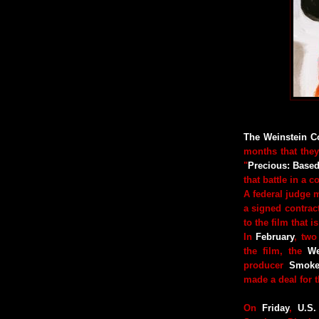
The Weinstein 
months that they
"
Precious: Base
that battle in a c
A federal judge m
a signed contract
to the film that 
In
February
, two
the film, the
We
producer
Smoke
made a deal for th
On
Friday
,
U.S.