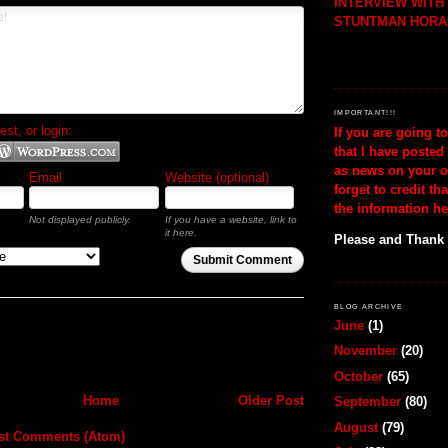
INTERVIEW WIT
STUNTMAN HORA
IMPORTANT!!!
t, or login:
If you are going t
that I have posted
as news on your o
Email
Website (optional)
forget to credit th
the information he
Not displayed publicly.
If you have a website, link to
it here.
Please and Thank
Submit Comment
BLOG ARCHIVE
June
(1)
November
(20)
October
(65)
Home
Older Post
September
(80)
August
(79)
st Comments (Atom)