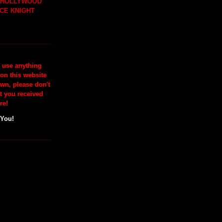
H HOLLYWOOD
CE KNIGHT
o use anything
 on this website
wn, please don't
at you received
re!
 You!