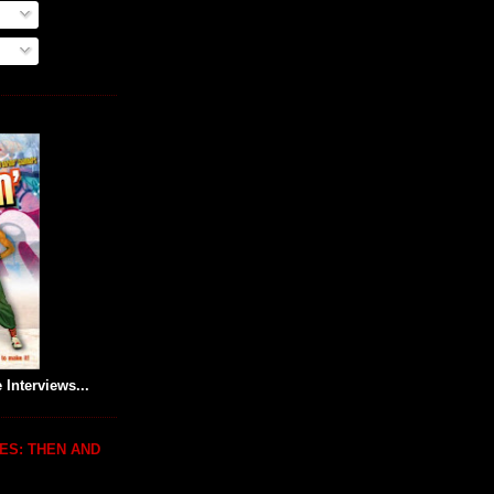
 Interviews...
ES: THEN AND