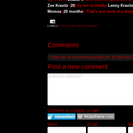
Zoe Kravitz
(
20
) by her ex-hubby
Lenny Kravit
Momoa
(
20 months
). That's one heck of a time
LABELS:
JUST EXTRA FOR NO REASON...
Comments
There are no comments posted yet.
Be the first
Post a new comment
Comment as a Guest, or login:
Name
Email
Web