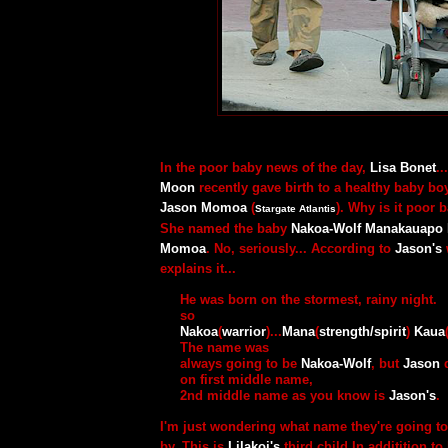
In the poor baby news of the day,
Lisa Bonet
.
Moon
recently gave birth to a healthy baby bo
Jason Momoa
(
). Why is it poor
Stargate Atlantis
She named the baby
Nakoa-Wolf Manakauapo
Momoa
. No, seriously... According to
Jason's
explains it...
He was born on the stormest, rainy night.
so
Nakoa
(
warrior
)...
Mana
(
strength/spirit
)
Kaua
The name was
always going to be
Nakoa-Wolf
, but
Jason
d
on first middle name,
2nd middle name as you know is
Jason's
.
I'm just wondering what name they're going to
by. This is
Lilakoi's
third child In additition to 