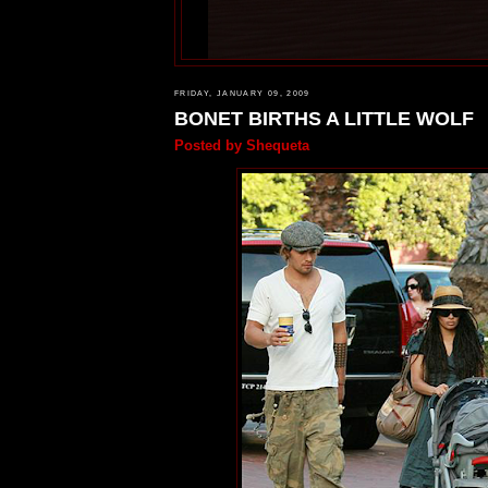
FRIDAY, JANUARY 09, 2009
BONET BIRTHS A LITTLE WOLF
Posted by
Shequeta