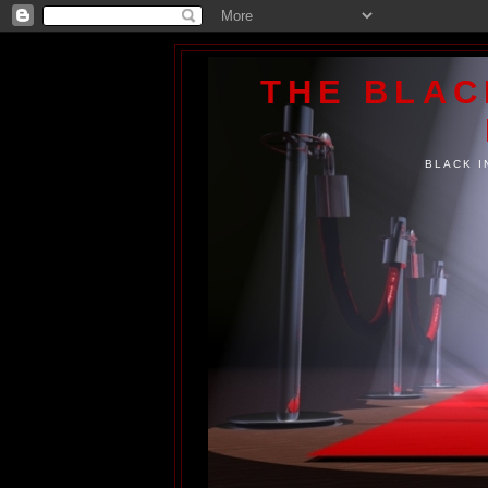
THE BLA
BLACK I