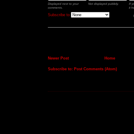
Displayed next to your
Not displayed publicly.
If 
comments.
it h
Subscribe to
Newer Post
Home
Subscribe to:
Post Comments (Atom)