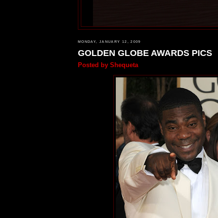
MONDAY, JANUARY 12, 2009
GOLDEN GLOBE AWARDS PICS
Posted by
Shequeta