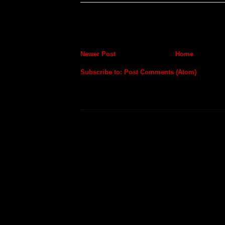
Newer Post
Home
Subscribe to:
Post Comments (Atom)