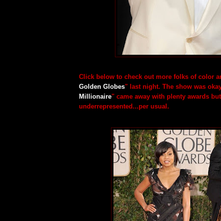
Click below to check out more folks of color ar
Golden Globes
" last night. The show was okay
Millionaire
" came away with plenty awards but
underrepresented...per usual.