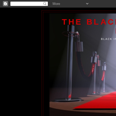
THE BLA
BLACK I