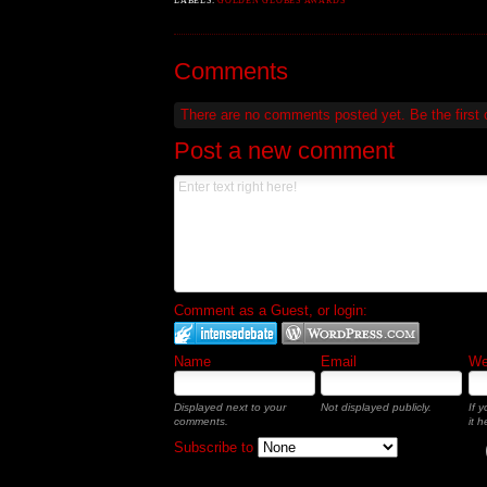
LABELS:
GOLDEN GLOBES AWARDS
Comments
There are no comments posted yet.
Be the first
Post a new comment
Comment as a Guest, or login:
Name
Email
Web
Displayed next to your
Not displayed publicly.
If 
comments.
it h
Subscribe to