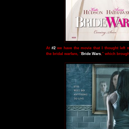
At
#2
we have the movie that I thought left 
the bridal warfare, "
Bride Wars
," which brough