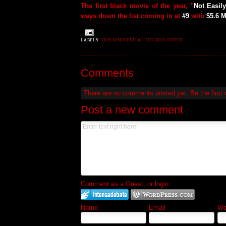
The first black movie of the year, "
Not Easil
ways down the list coming in at
#9
with
$5.6 M
LABELS:
THIS WEEKEND AT THE BOX OFFICE...
Comments
There are no comments posted yet.
Be the first
Post a new comment
Comment as a Guest, or login:
Name
Email
Web