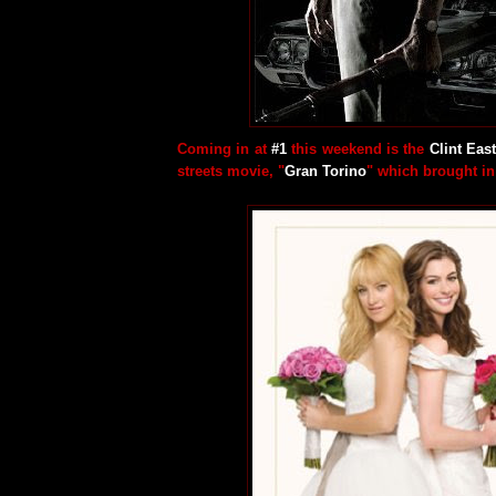
Coming in at
#1
this weekend is the
Clint Ea
streets movie, "
Gran Torino
" which brought i