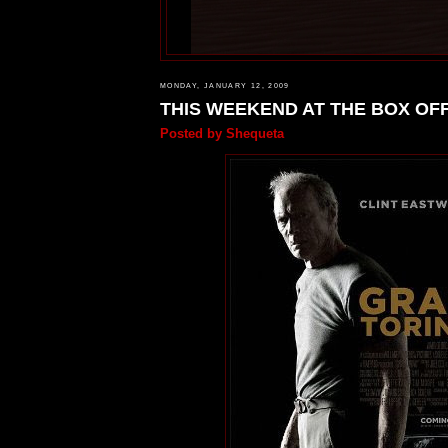
MONDAY, JANUARY 12, 2009
THIS WEEKEND AT THE BOX OF
Posted by
Shequeta