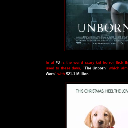
In at
#3
is the weird scary kid horror flick t
used to these days, "
The Unborn
" which almo
Wars
" with
$21.1 Million
.