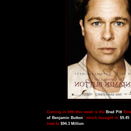
Coming in fifth this week is the
Brad Pitt
flick
of Benjamin Button
" which brought in
$9.45 
total to
$94.3 Million
.