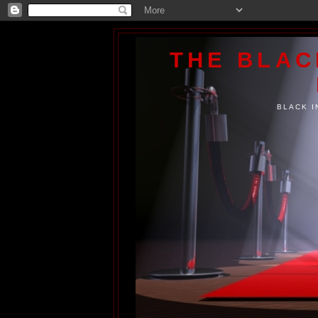
THE BLA
BLACK I