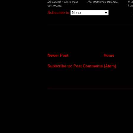
Displayed next to your
Not displayed publicly.
If 
comments.
it h
Subscribe to
Newer Post
Home
Subscribe to:
Post Comments (Atom)