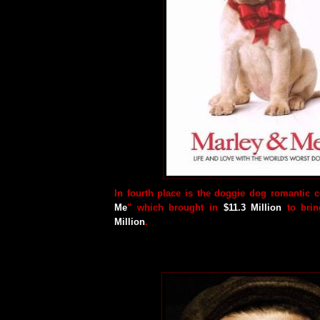
In fourth place is the doggie dog romantic 
Me
" which brought in
$11.3 Million
to bring
Million
.